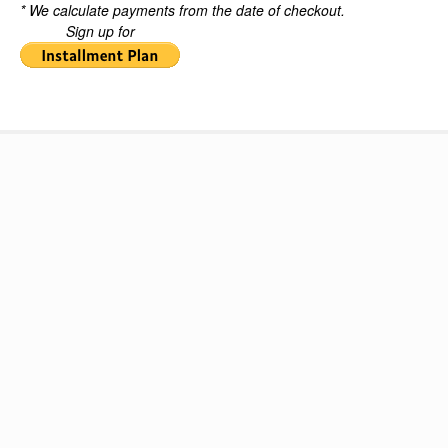
* We calculate payments from the date of checkout.
Sign up for