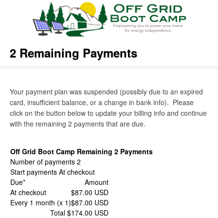
2 Remaining Payments
Your payment plan was suspended (possibly due to an expired
card, insufficient balance, or a change in bank info). Please
click on the button below to update your billing info and continue
with the remaining 2 payments that are due.
Off Grid Boot Camp Remaining 2 Payments
Number of payments 2
Start payments At checkout
Due*
Amount
At checkout
$87.00 USD
Every 1 month (x 1)
$87.00 USD
Total $174.00 USD