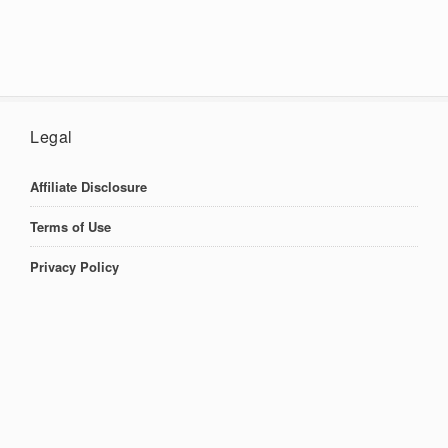
Legal
Affiliate Disclosure
Terms of Use
Privacy Policy