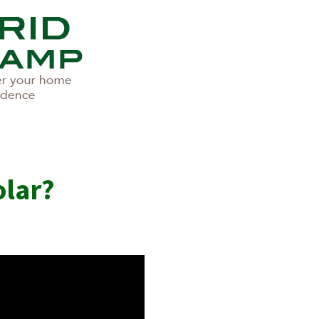
olar?