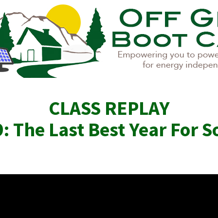
CLASS REPLAY
: The Last Best Year For S