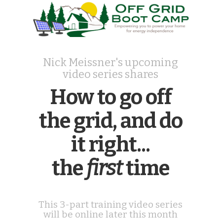
Nick Meissner's upcoming
video series shares
How to go off
the grid, and do
it right...
the
first
time
This 3-part training video series
will be online later this month