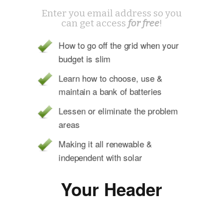
Enter you email address so you
can get access
for free
!
How to go off the grid when your
budget is slim
Learn how to choose, use &
maintain a bank of batteries
Lessen or eliminate the problem
areas
Making it all renewable &
independent with solar
Your Header