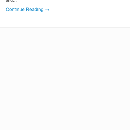
Continue Reading →