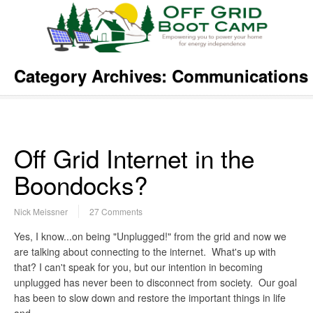
Category Archives:
Communications
Off Grid Internet in the
Boondocks?
Nick Meissner
27 Comments
Yes, I know...on being "Unplugged!" from the grid and now we
are talking about connecting to the internet. What's up with
that? I can't speak for you, but our intention in becoming
unplugged has never been to disconnect from society. Our goal
has been to slow down and restore the important things in life
and…