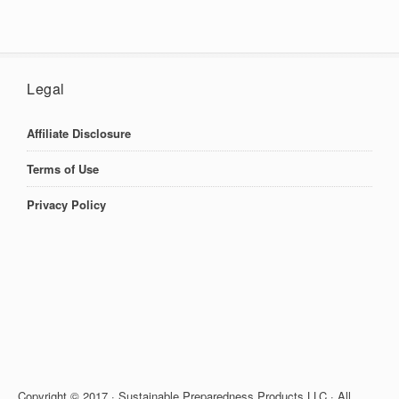
Legal
Affiliate Disclosure
Terms of Use
Privacy Policy
Copyright © 2017 · Sustainable Preparedness Products LLC · All