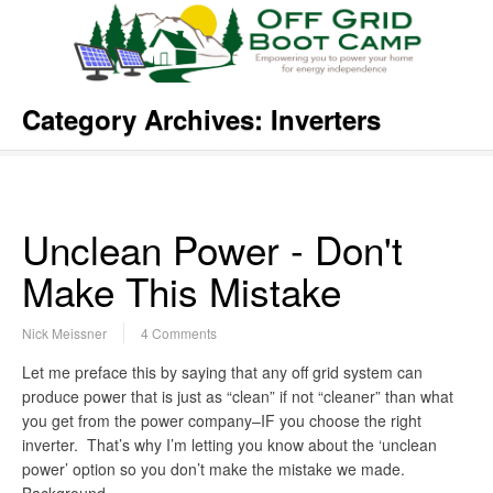
Category Archives:
Inverters
Unclean Power - Don't
Make This Mistake
Nick Meissner
4 Comments
Let me preface this by saying that any off grid system can
produce power that is just as “clean” if not “cleaner” than what
you get from the power company–IF you choose the right
inverter. That’s why I’m letting you know about the ‘unclean
power’ option so you don’t make the mistake we made.
Background…