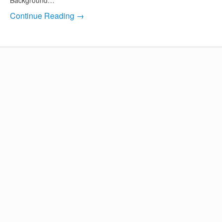
Continue Reading →