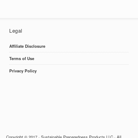
Legal
Affiliate Disclosure
Terms of Use
Privacy Policy
Copyright © 2017 · Sustainable Preparedness Products LLC · All