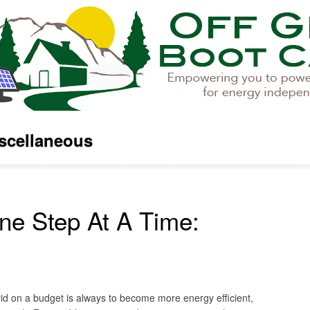
scellaneous
ne Step At A Time:
rid on a budget is always to become more energy efficient,