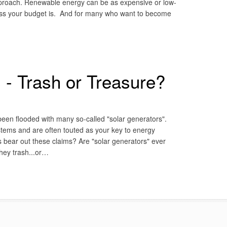
 approach. Renewable energy can be as expensive or low-
less your budget is. And for many who want to become
 - Trash or Treasure?
 been flooded with many so-called "solar generators".
ystems and are often touted as your key to energy
s bear out these claims? Are "solar generators" ever
they trash...or…