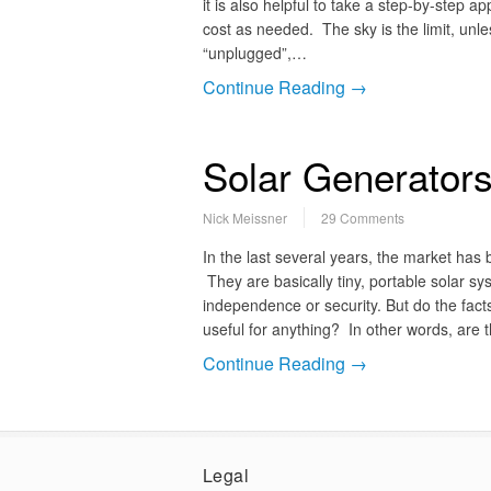
it is also helpful to take a step-by-step
cost as needed. The sky is the limit, un
“unplugged”,…
Continue Reading →
Solar Generators
Nick Meissner
29 Comments
In the last several years, the market has
They are basically tiny, portable solar s
independence or security. But do the fact
useful for anything? In other words, are 
Continue Reading →
Legal