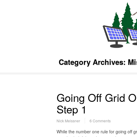
Category Archives:
Mi
Going Off Grid O
Step 1
Nick Meissner
6 Comments
While the number one rule for going off g