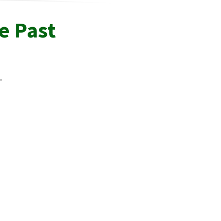
e Past
.