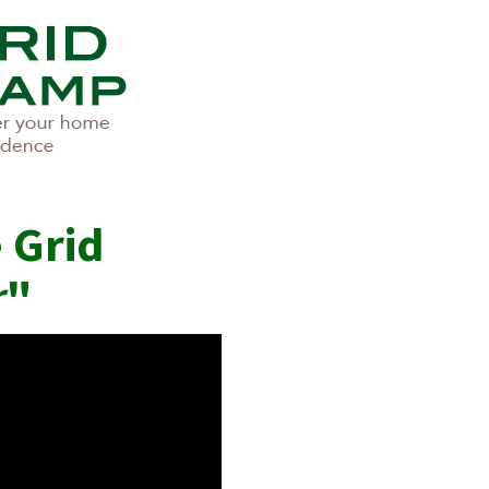
 Grid
r
"