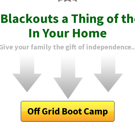
e
Blackouts
a Thing of th
In Your Home
Give your family the gift of independence..
Off Grid Boot Camp