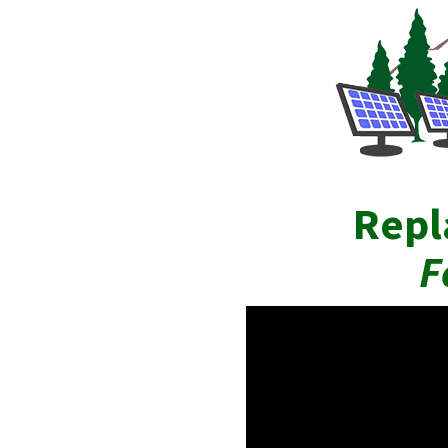
Repl
F