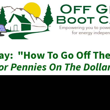
ay: "How To Go Off The
or Pennies On The Dolla