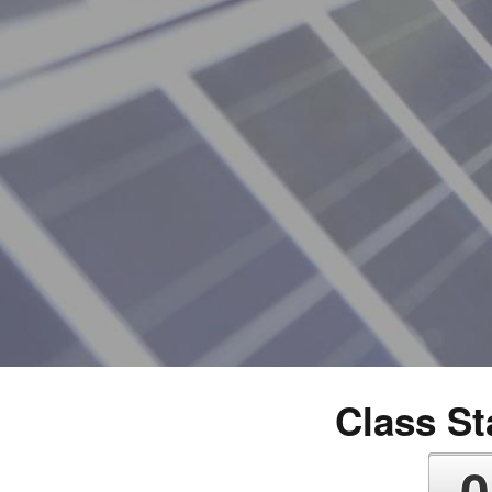
Class Sta
0