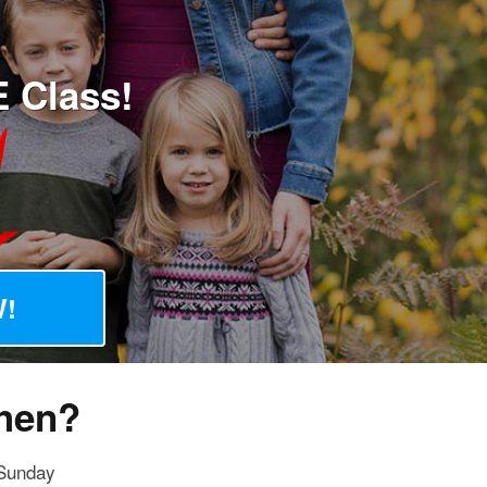
E Class!
!
hen?
Sunday