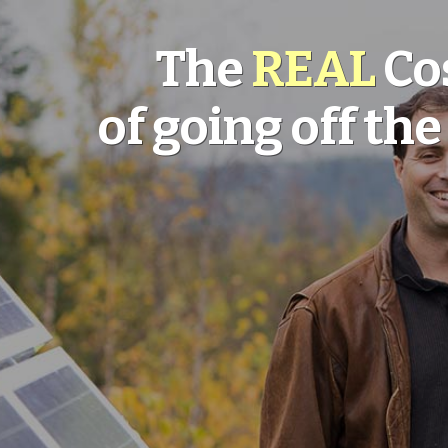
The
REAL
Co
of going off the