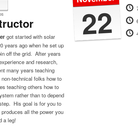
22
DS
tructor
got started with solar
er
0 years ago when he set up
n off the grid. After years
experience and research,
ent many years teaching
 non-technical folks how to
es teaching others how to
system rather than to depend
l step. His goal is for you to
t produces all the power you
 a leg!