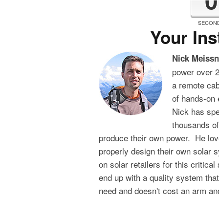
SECON
Your Ins
Nick Meissn
power over 2
a remote cabi
of hands-on 
Nick has sp
thousands of
produce their own power. He lov
properly design their own solar 
on solar retailers for this critica
end up with a quality system tha
need and doesn't cost an arm and