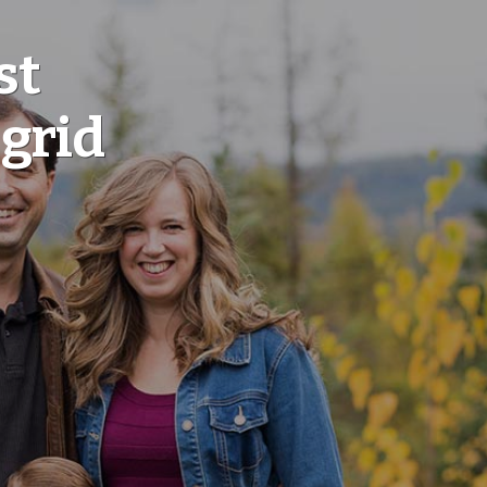
st
 grid