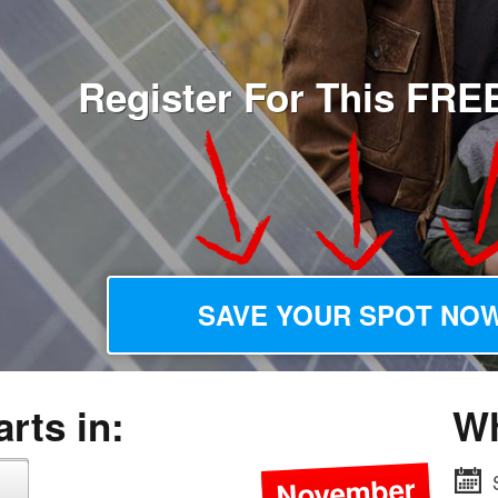
Register For This FRE
SAVE YOUR SPOT NOW
rts in:
W
November