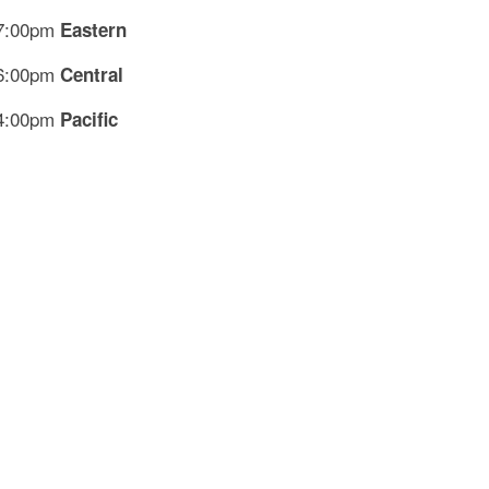
7:00pm
Eastern
6:00pm
Central
4:00pm
Pacific