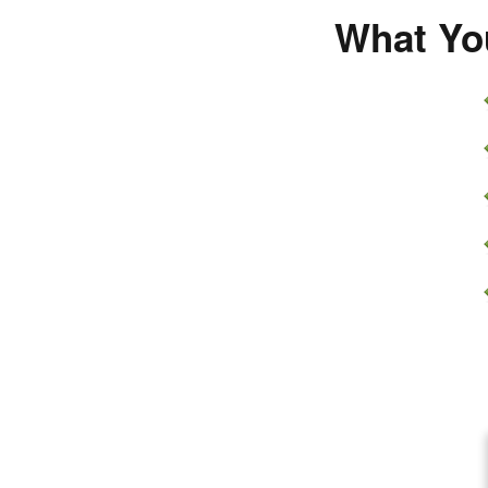
What You