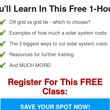
'll Learn In This Free 1-Ho
Off grid vs grid tie - which to choose?
Examples of how much a solar system costs
The 3 biggest ways to cut solar system costs
Resources for further training
And MUCH MORE!
Register For This FREE
Class:
SAVE YOUR SPOT NOW!