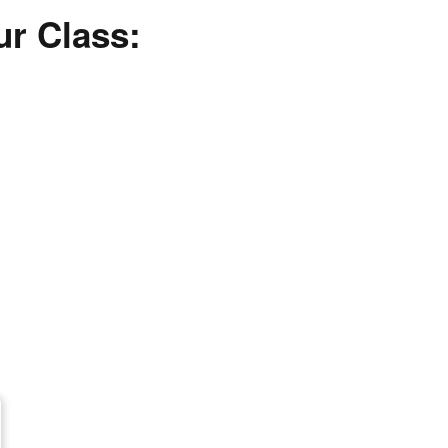
ur Class: