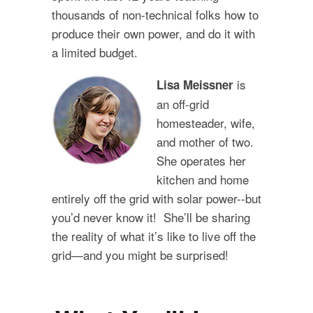
thousands of non-technical folks how to
produce their own power, and do it with
a limited budget.
is
Lisa Meissner
an off-grid
homesteader, wife,
and mother of two.
She operates her
kitchen and home
entirely off the grid with solar power--but
you’d never know it! She’ll be sharing
the reality of what it’s like to live off the
grid—and you might be surprised!