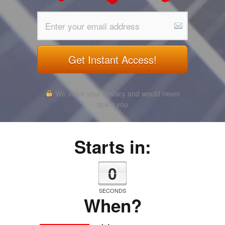
Get Instant Access!
We value your privacy and would never
spam you
Starts in:
0
SECONDS
When?