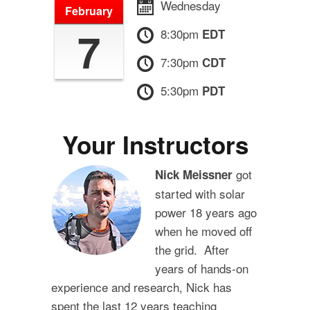
Wednesday
February
7
8:30pm
EDT
7:30pm
CDT
5:30pm
PDT
Your Instructors
got
Nick Meissner
started with solar
power 18 years ago
when he moved off
the grid. After
years of hands-on
experience and research, Nick has
spent the last 12 years teaching