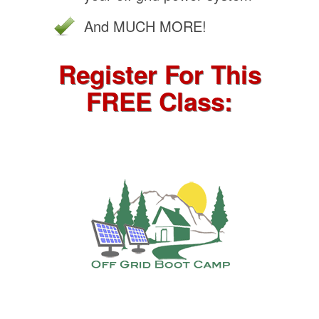
And MUCH MORE!
Register For This
FREE Class: