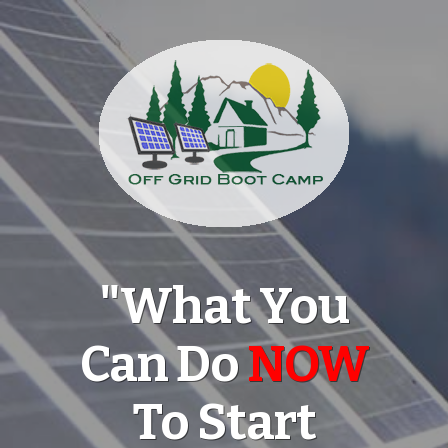
"What You
Can Do
NOW
To Start