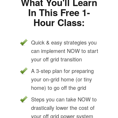
What You'll Learn
In This Free 1-
Hour Class:
Quick & easy strategies you
can implement NOW to start
your off grid transition
A 3-step plan for preparing
your on-grid home (or tiny
home) to go off the grid
Steps you can take NOW to
drastically lower the cost of
your off grid power system