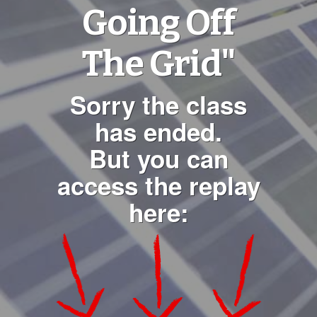
Going Off
The Grid"
Sorry the class
has ended.
But you can
access the replay
here: