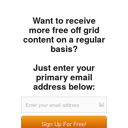
Want to receive
more free off grid
content on a regular
basis?
Just enter your
primary email
address below:
Sign Up For Free!