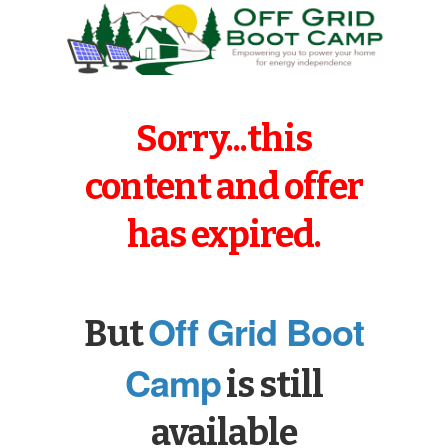
Sorry...this
content and offer
has expired.
Off Grid Boot
But
Camp
is still
available