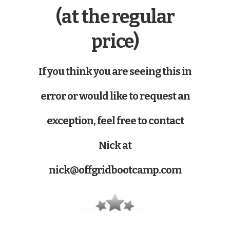
(at the regular
price)
If you think you are seeing this in
error or would like to request an
exception, feel free to contact
Nick at
nick@offgridbootcamp.com