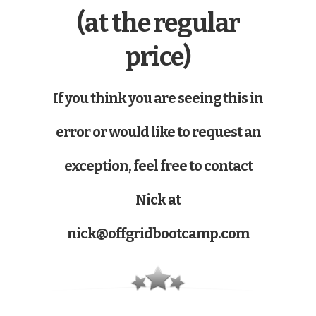
(at the regular
price)
If you think you are seeing this in
error or would like to request an
exception, feel free to contact
Nick at
nick@offgridbootcamp.com