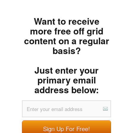
Want to receive
more free off grid
content on a regular
basis?
Just enter your
primary email
address below:
Sign Up For Free!