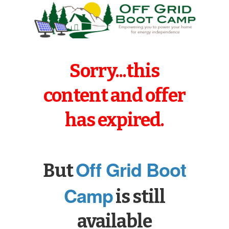
Sorry...this
content and offer
has expired.
Off Grid Boot
But
Camp
is still
available