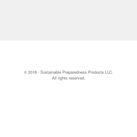
© 2018 - Sustainable Preparedness Products LLC.
All rights reserved.