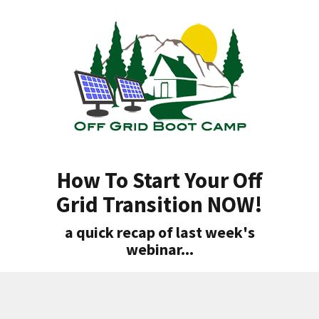
How To Start Your Off
Grid Transition NOW!
a quick recap of last week's
webinar...