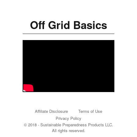
Off Grid Basics
Affiliate Disclosure
Terms of Use
Privacy Policy
© 2018 - Sustainable Preparedness Products LLC.
All rights reserved.