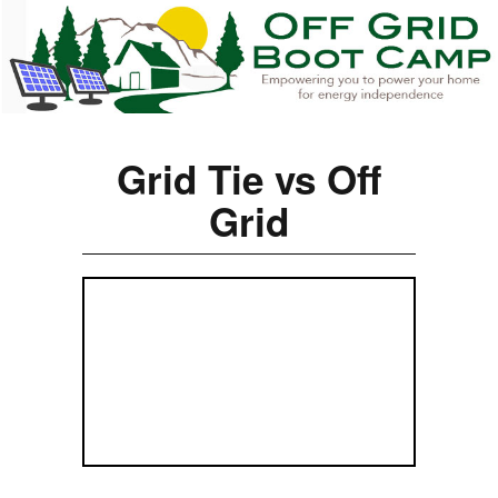
Grid Tie vs Off
Grid