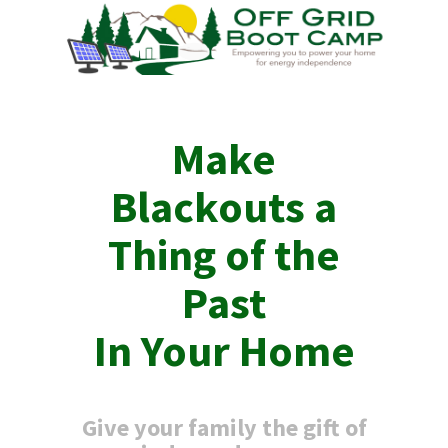
Make
Blackouts
a
Thing of the
Past
In Your Home
Give your family the gift of