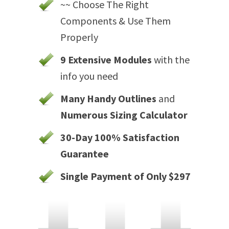
~~ Choose The Right
Components & Use Them
Properly
9 Extensive Modules
with the
info you need
Many Handy Outlines
and
Numerous Sizing Calculator
30-Day 100% Satisfaction
Guarantee
Single Payment of Only $297