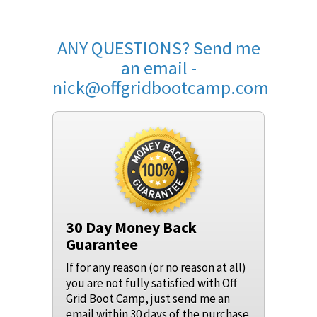
ANY QUESTIONS? Send me
an email -
nick@offgridbootcamp.com
30 Day Money Back
Guarantee
If for any reason (or no reason at all)
you are not fully satisfied with Off
Grid Boot Camp, just send me an
email within 30 days of the purchase