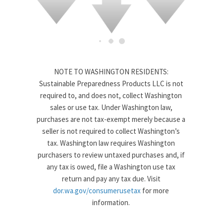
NOTE TO WASHINGTON RESIDENTS:
Sustainable Preparedness Products LLC is not
required to, and does not, collect Washington
sales or use tax. Under Washington law,
purchases are not tax-exempt merely because a
seller is not required to collect Washington’s
tax. Washington law requires Washington
purchasers to review untaxed purchases and, if
any tax is owed, file a Washington use tax
return and pay any tax due. Visit
dor.wa.gov/consumerusetax
for more
information.