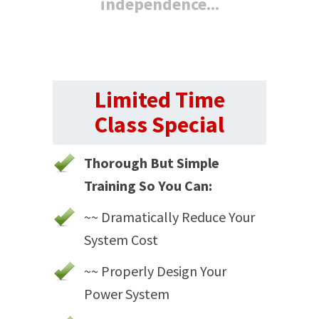
independence...
Limited Time
Class Special
Thorough But Simple
Training So You Can:
~~ Dramatically Reduce Your
System Cost
~~ Properly Design Your
Power System