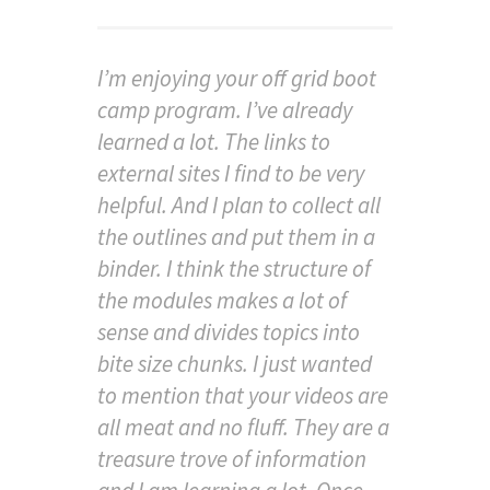
I’m enjoying your off grid boot
camp program. I’ve already
learned a lot. The links to
external sites I find to be very
helpful. And I plan to collect all
the outlines and put them in a
binder. I think the structure of
the modules makes a lot of
sense and divides topics into
bite size chunks. I just wanted
to mention that your videos are
all meat and no fluff. They are a
treasure trove of information