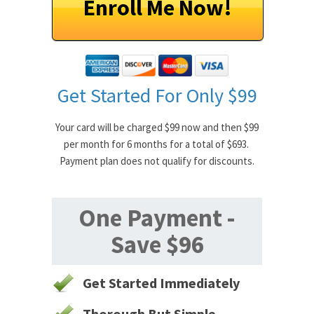
Enroll Me Now!
Get Started For Only $99
Your card will be charged $99 now and then $99
per month for 6 months for a total of $693.
Payment plan does not qualify for discounts.
One Payment -
Save $96
Get Started Immediately
Thorough But Simple