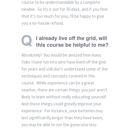
course to be understandable by a complete
newbie. So try it out for 30 days, and if you find
that it's too much for you, I'll be happy to give
you a no-hassle refund.
I already live off the grid, will
this course be helpful to me?
Absolutely! You would be amazed how many
folks I have run into who have lived off the grid
for years and still don't understand some of the
techniques and concepts covered in this
course. While experience can be a great
teacher, there are certain things you just aren't
likely to learn without really educating yourself.
And those things could greatly improve your
experience. For instance, your batteries may
last significantly longer than they have been,
you may be able to run the generator less