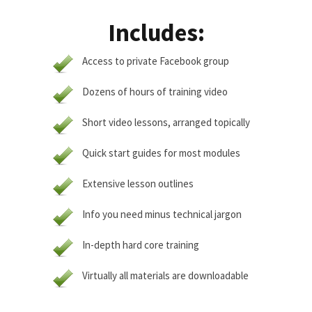
Includes:
Access to private Facebook group
Dozens of hours of training video
Short video lessons, arranged topically
Quick start guides for most modules
Extensive lesson outlines
Info you need minus technical jargon
In-depth hard core training
Virtually all materials are downloadable