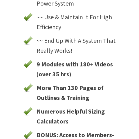
Power System
~~ Use & Maintain It For High
Efficiency
~~ End Up With A System That
Really Works!
9 Modules with 180+ Videos
(over 35 hrs)
More Than 130 Pages of
Outlines & Training
Numerous Helpful Sizing
Calculators
BONUS: Access to Members-