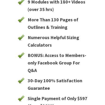
9 Modules with 180+ Videos
(over 35 hrs)
More Than 130 Pages of
Outlines & Training
Numerous Helpful Sizing
Calculators
BONUS: Access to Members-
only Facebook Group For
Q&A
30-Day 100% Satisfaction
Guarantee
Single Payment of Only $597