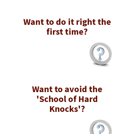
Want to do it right the
first time?
Want to avoid the
'School of Hard
Knocks'?