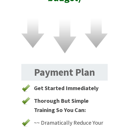
Payment Plan
Get Started Immediately
Thorough But Simple
Training So You Can:
~~ Dramatically Reduce Your