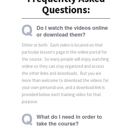
Questions:
Do I watch the videos online
or download them?
Either or both. Each video is located on that
particular lesson's page in the online portal for
the course. So many people will enjoy watching
online so they can stay organized and access
the other links and downloads. But you are
more than welcome to download the videos for
your own personal use, and a download link is
provided below each training video for that
purpose.
What do I need in order to
take the course?