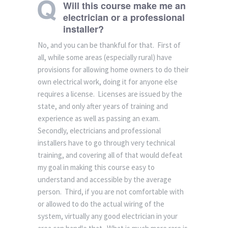
Will this course make me an
electrician or a professional
installer?
No, and you can be thankful for that. First of
all, while some areas (especially rural) have
provisions for allowing home owners to do their
own electrical work, doing it for anyone else
requires a license. Licenses are issued by the
state, and only after years of training and
experience as well as passing an exam.
Secondly, electricians and professional
installers have to go through very technical
training, and covering all of that would defeat
my goal in making this course easy to
understand and accessible by the average
person. Third, if you are not comfortable with
or allowed to do the actual wiring of the
system, virtually any good electrician in your