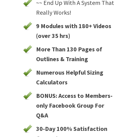
~~ End Up With A System That
Really Works!
9 Modules with 180+ Videos
(over 35 hrs)
More Than 130 Pages of
Outlines & Training
Numerous Helpful Sizing
Calculators
BONUS: Access to Members-
only Facebook Group For
Q&A
30-Day 100% Satisfaction