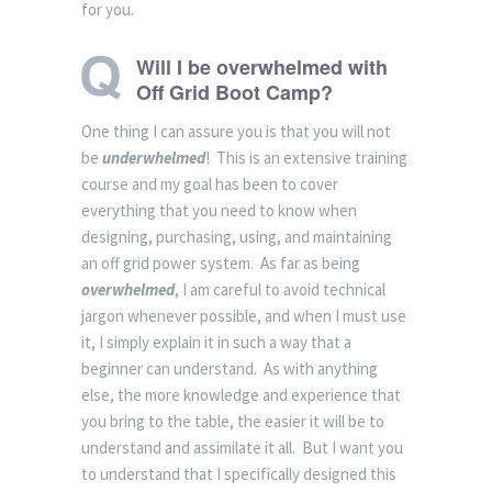
for you.
Will I be overwhelmed with
Off Grid Boot Camp?
One thing I can assure you is that you will not
be
underwhelmed
! This is an extensive training
course and my goal has been to cover
everything that you need to know when
designing, purchasing, using, and maintaining
an off grid power system. As far as being
overwhelmed
, I am careful to avoid technical
jargon whenever possible, and when I must use
it, I simply explain it in such a way that a
beginner can understand. As with anything
else, the more knowledge and experience that
you bring to the table, the easier it will be to
understand and assimilate it all. But I want you
to understand that I specifically designed this