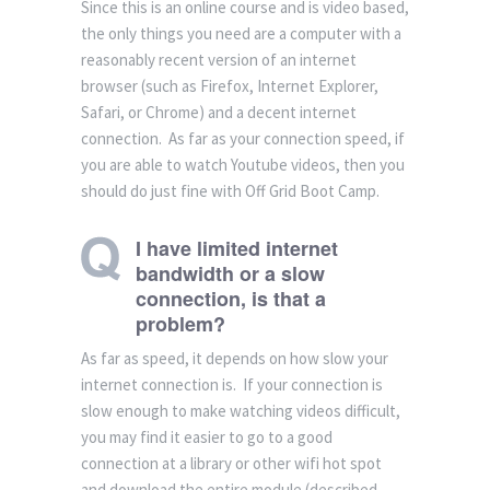
Since this is an online course and is video based,
the only things you need are a computer with a
reasonably recent version of an internet
browser (such as Firefox, Internet Explorer,
Safari, or Chrome) and a decent internet
connection. As far as your connection speed, if
you are able to watch Youtube videos, then you
should do just fine with Off Grid Boot Camp.
I have limited internet
bandwidth or a slow
connection, is that a
problem?
As far as speed, it depends on how slow your
internet connection is. If your connection is
slow enough to make watching videos difficult,
you may find it easier to go to a good
connection at a library or other wifi hot spot
and download the entire module (described