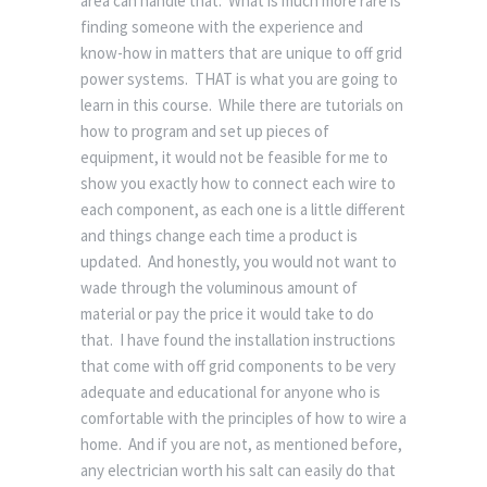
area can handle that. What is much more rare is
finding someone with the experience and
know-how in matters that are unique to off grid
power systems. THAT is what you are going to
learn in this course. While there are tutorials on
how to program and set up pieces of
equipment, it would not be feasible for me to
show you exactly how to connect each wire to
each component, as each one is a little different
and things change each time a product is
updated. And honestly, you would not want to
wade through the voluminous amount of
material or pay the price it would take to do
that. I have found the installation instructions
that come with off grid components to be very
adequate and educational for anyone who is
comfortable with the principles of how to wire a
home. And if you are not, as mentioned before,
any electrician worth his salt can easily do that