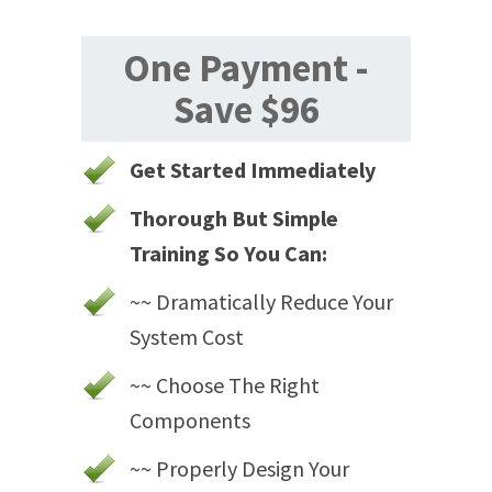
One Payment -
Save $96
Get Started Immediately
Thorough But Simple
Training So You Can:
~~ Dramatically Reduce Your
System Cost
~~ Choose The Right
Components
~~ Properly Design Your