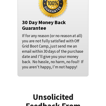
30 Day Money Back
Guarantee
If for any reason (or no reason at all)
you are not fully satisfied with Off
Grid Boot Camp, just send me an
email within 30 days of the purchase
date and I'll give you your money
back. No hassle, no harm, no foul! If
you aren't happy, I'm not happy!
Unsolicited
Feedback From