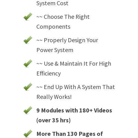
System Cost
~~ Choose The Right
Components
~~ Properly Design Your
Power System
~~ Use & Maintain It For High
Efficiency
~~ End Up With A System That
Really Works!
9 Modules with 180+ Videos
(over 35 hrs)
More Than 130 Pages of