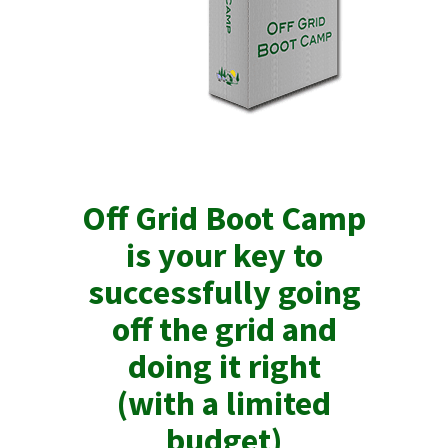
Off Grid Boot Camp
is your key to
successfully going
off the grid and
doing it right
(with a limited
budget)