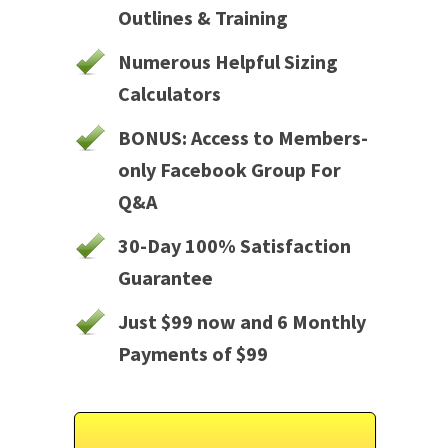
Outlines & Training
Numerous Helpful Sizing
Calculators
BONUS: Access to Members-
only Facebook Group For
Q&A
30-Day 100% Satisfaction
Guarantee
Just $99 now and 6 Monthly
Payments of $99