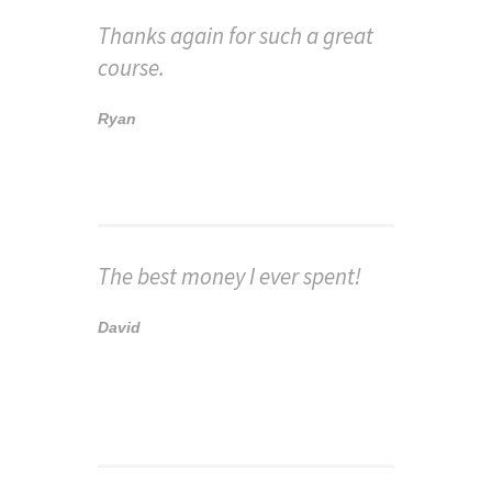
Thanks again for such a great
course.
Ryan
The best money I ever spent!
David