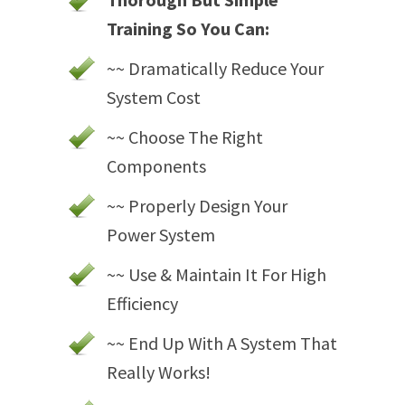
Training So You Can:
~~ Dramatically Reduce Your
System Cost
~~ Choose The Right
Components
~~ Properly Design Your
Power System
~~ Use & Maintain It For High
Efficiency
~~ End Up With A System That
Really Works!