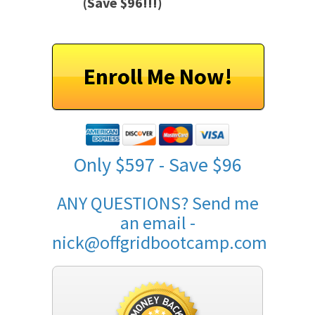
(Save $96!!!)
Enroll Me Now!
Only $597 - Save $96
ANY QUESTIONS? Send me
an email -
nick@offgridbootcamp.com