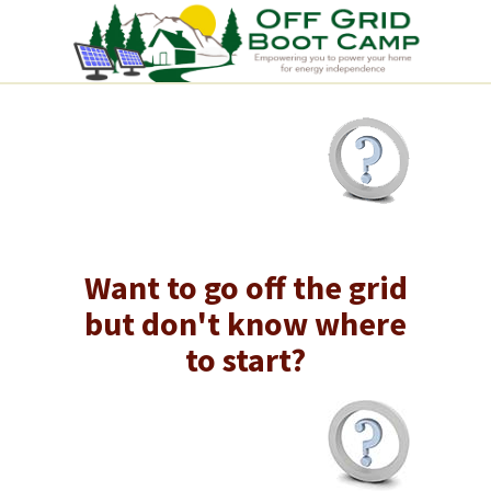
Want to go off the grid
but don't know where
to start?