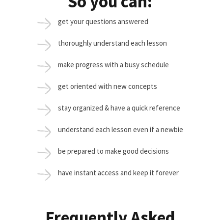
So you can:
get your questions answered
thoroughly understand each lesson
make progress with a busy schedule
get oriented with new concepts
stay organized & have a quick reference
understand each lesson even if a newbie
be prepared to make good decisions
have instant access and keep it forever
Frequently Asked