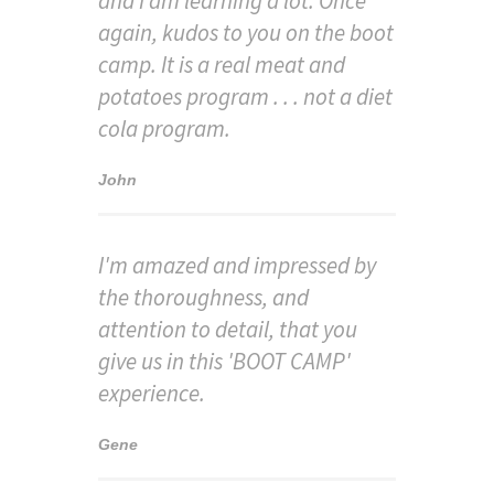
and I am learning a lot. Once
again, kudos to you on the boot
camp. It is a real meat and
potatoes program . . . not a diet
cola program.
John
I'm amazed and impressed by
the thoroughness, and
attention to detail, that you
give us in this 'BOOT CAMP'
experience.
Gene