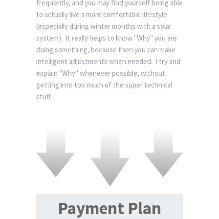
frequently, and you may find yourself being able
to actually live a more comfortable lifestyle
(especially during winter months with a solar
system). It really helps to know "Why" you are
doing something, because then you can make
intelligent adjustments when needed. I try and
explain "Why" whenever possible, without
getting into too much of the super technical
stuff.
Payment Plan