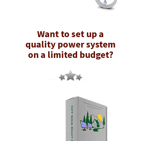
Want to set up a
quality power system
on a limited budget?