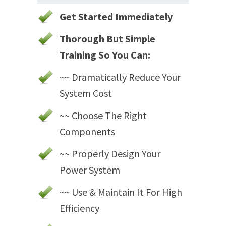
Get Started Immediately
Thorough But Simple
Training So You Can:
~~ Dramatically Reduce Your
System Cost
~~ Choose The Right
Components
~~ Properly Design Your
Power System
~~ Use & Maintain It For High
Efficiency