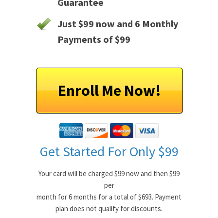
Guarantee
Just $99 now and 6 Monthly
Payments of $99
Enroll Me Now!
Get Started For Only $99
Your card will be charged $99 now and then $99
per
month for 6 months for a total of $693. Payment
plan does not qualify for discounts.