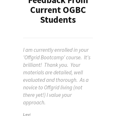
Current OGBC
Students
I am currently enrolled in your
'Offgrid Bootcamp' course. It's
brilliant! Thank you. Your
materials are detailed, well
evaluated and thorough. As a
novice to Offgrid living (not
there yet!) I value your
approach.
Levi