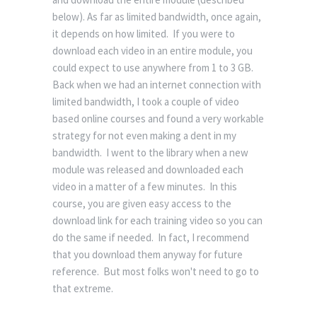
below). As far as limited bandwidth, once again,
it depends on how limited. If you were to
download each video in an entire module, you
could expect to use anywhere from 1 to 3 GB.
Back when we had an internet connection with
limited bandwidth, I took a couple of video
based online courses and found a very workable
strategy for not even making a dent in my
bandwidth. I went to the library when a new
module was released and downloaded each
video in a matter of a few minutes. In this
course, you are given easy access to the
download link for each training video so you can
do the same if needed. In fact, I recommend
that you download them anyway for future
reference. But most folks won't need to go to
that extreme.