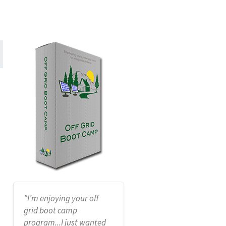
"I’m enjoying your off
grid boot camp
program...I just wanted