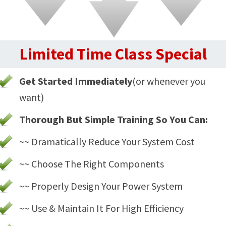
Limited Time Class Special
Get Started Immediately
(or whenever you
want)
Thorough But Simple Training So You Can:
~~ Dramatically Reduce Your System Cost
~~ Choose The Right Components
~~ Properly Design Your Power System
~~ Use & Maintain It For High Efficiency