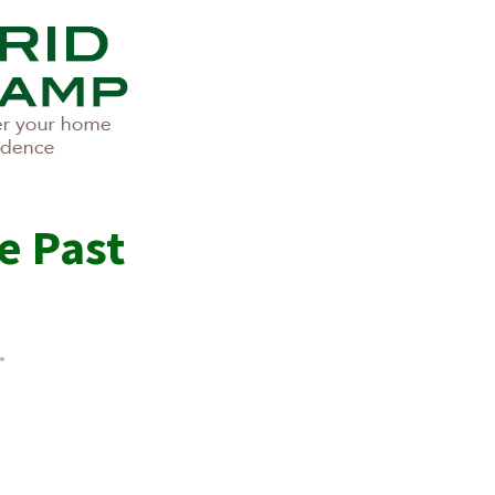
e Past
.