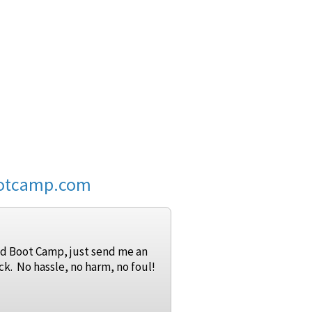
ootcamp.com
 Grid Boot Camp, just send me an
ck. No hassle, no harm, no foul!