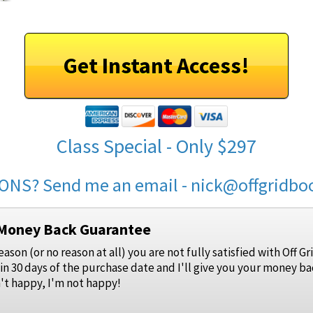
Get Instant Access!
Class Special - Only $297
ONS? Send me an email - nick@offgridb
 Money Back Guarantee
reason (or no reason at all) you are not fully satisfied with Off
in 30 days of the purchase date and I'll give you your money ba
n't happy, I'm not happy!