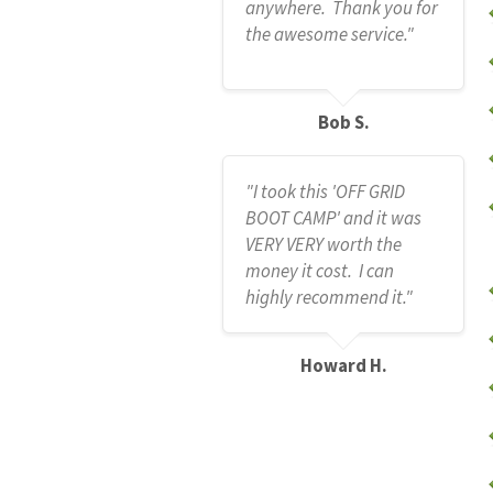
anywhere. Thank you for
the awesome service."
Bob S.
"I took this 'OFF GRID
BOOT CAMP' and it was
VERY VERY worth the
money it cost. I can
highly recommend it."
Howard H.