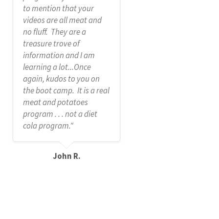
to mention that your
videos are all meat and
no fluff. They are a
treasure trove of
information and I am
learning a lot...Once
again, kudos to you on
the boot camp. It is a real
meat and potatoes
program . . . not a diet
cola program."
John R.