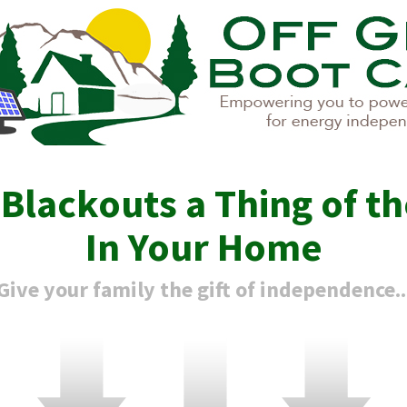
e
Blackouts
a Thing of th
In Your Home
Give your family the gift of independence..