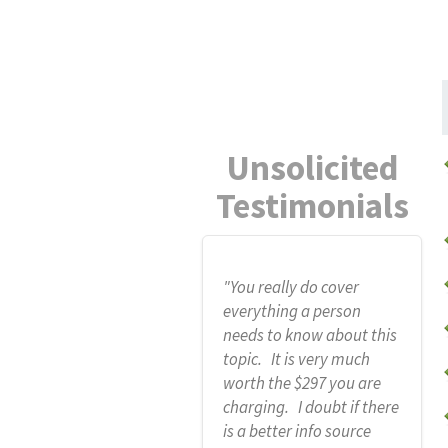
Unsolicited
Testimonials
"You really do cover
everything a person
needs to know about this
topic. It is very much
worth the $297 you are
charging. I doubt if there
is a better info source