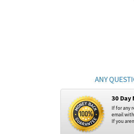
ANY QUESTI
30 Day
If for any 
email with
If you are