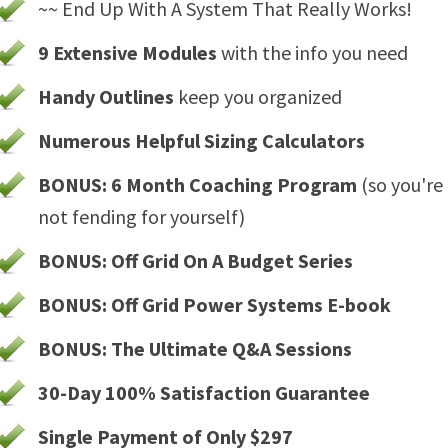
~~ End Up With A System That Really Works!
9 Extensive Modules
with the info you need
Handy Outlines
keep you organized
Numerous Helpful Sizing Calculators
BONUS: 6 Month Coaching Program
(so you're
not fending for yourself)
BONUS: Off Grid On A Budget Series
BONUS: Off Grid Power Systems E-book
BONUS: The Ultimate Q&A Sessions
30-Day 100% Satisfaction Guarantee
Single Payment of Only $297