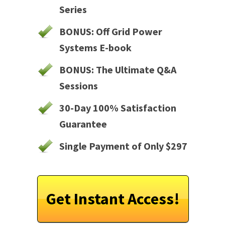
Series
BONUS: Off Grid Power
Systems E-book
BONUS: The Ultimate Q&A
Sessions
30-Day 100% Satisfaction
Guarantee
Single Payment of Only $297
Get Instant Access!