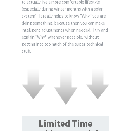
to actually live a more comfortable lifestyle
(especially during winter months with a solar
system). It really helps to know "Why" you are
doing something, because then you can make
intelligent adjustments when needed. I try and
explain "Why" whenever possible, without
getting into too much of the super technical
stuff.
Limited Time