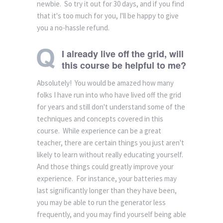
newbie. So try it out for 30 days, and if you find
that it's too much for you, I'll be happy to give
you a no-hassle refund.
I already live off the grid, will
this course be helpful to me?
Absolutely! You would be amazed how many
folks I have run into who have lived off the grid
for years and still don't understand some of the
techniques and concepts covered in this
course. While experience can be a great
teacher, there are certain things you just aren't
likely to learn without really educating yourself.
And those things could greatly improve your
experience. For instance, your batteries may
last significantly longer than they have been,
you may be able to run the generator less
frequently, and you may find yourself being able