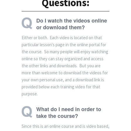
Questions:
Do I watch the videos online
or download them?
Either or both. Each video is located on that
particular lesson's page in the online portal for
the course. So many people will enjoy watching
online so they can stay organized and access
the other links and downloads. But you are
more than welcome to download the videos for
your own personal use, and a download link is
provided below each training video for that
purpose.
What do I need in order to
take the course?
Since this is an online course and is video based,