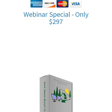
Webinar Special - Only
$297