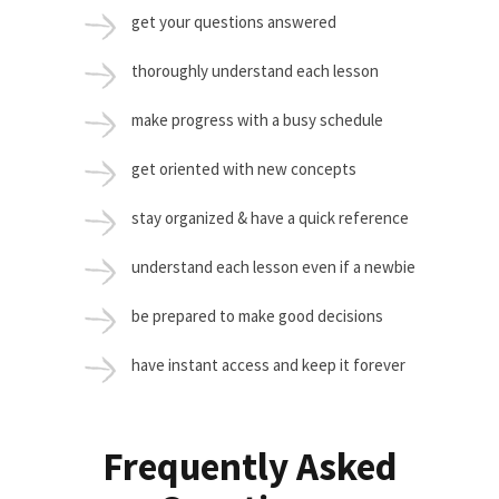
get your questions answered
thoroughly understand each lesson
make progress with a busy schedule
get oriented with new concepts
stay organized & have a quick reference
understand each lesson even if a newbie
be prepared to make good decisions
have instant access and keep it forever
Frequently Asked