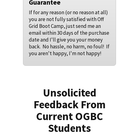
Guarantee
If for any reason (or no reason at all)
you are not fully satisfied with Off
Grid Boot Camp, just send me an
email within 30 days of the purchase
date and I'll give you your money
back. No hassle, no harm, no foul! If
you aren't happy, I'm not happy!
Unsolicited
Feedback From
Current OGBC
Students