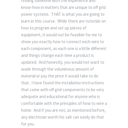
finding someone with the experience and
know-how in matters that are unique to off grid
power systems. THAT is what you are going to
learn in this course. While there are tutorials on
how to program and set up pieces of
equipment, it would not be feasible for me to
show you exactly how to connect each wire to
each component, as each one is a little different
and things change each time a product is
updated. And honestly, you would not want to
wade through the voluminous amount of
material or pay the price it would take to do
that. I have found the installation instructions
that come with off grid components to be very
adequate and educational for anyone who is
comfortable with the principles of how to wire a
home. And if you are not, as mentioned before,
any electrician worth his salt can easily do that
for you.