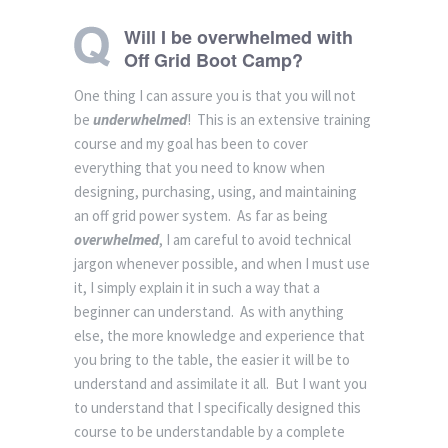
Will I be overwhelmed with
Off Grid Boot Camp?
One thing I can assure you is that you will not
be
underwhelmed
! This is an extensive training
course and my goal has been to cover
everything that you need to know when
designing, purchasing, using, and maintaining
an off grid power system. As far as being
overwhelmed
, I am careful to avoid technical
jargon whenever possible, and when I must use
it, I simply explain it in such a way that a
beginner can understand. As with anything
else, the more knowledge and experience that
you bring to the table, the easier it will be to
understand and assimilate it all. But I want you
to understand that I specifically designed this
course to be understandable by a complete