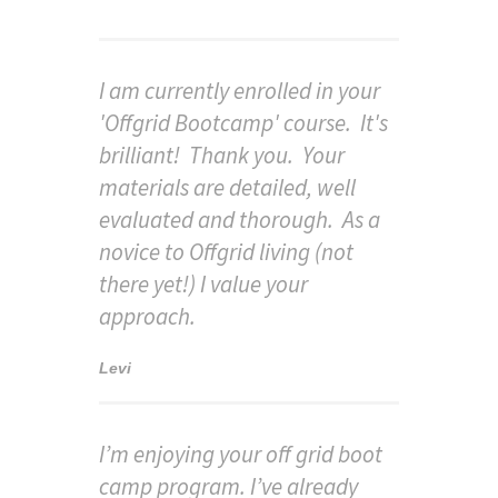
I am currently enrolled in your
'Offgrid Bootcamp' course. It's
brilliant! Thank you. Your
materials are detailed, well
evaluated and thorough. As a
novice to Offgrid living (not
there yet!) I value your
approach.
Levi
I’m enjoying your off grid boot
camp program. I’ve already