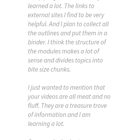
learned a lot. The links to
external sites I find to be very
helpful. And I plan to collect all
the outlines and put them in a
binder. I think the structure of
the modules makes a lot of
sense and divides topics into
bite size chunks.
I just wanted to mention that
your videos are all meat and no
fluff. They are a treasure trove
of information and I am
learning a lot.