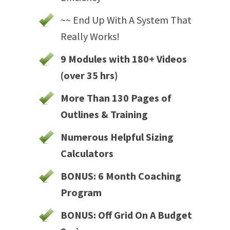
~~ End Up With A System That
Really Works!
9 Modules with 180+ Videos
(over 35 hrs)
More Than 130 Pages of
Outlines & Training
Numerous Helpful Sizing
Calculators
BONUS: 6 Month Coaching
Program
BONUS: Off Grid On A Budget