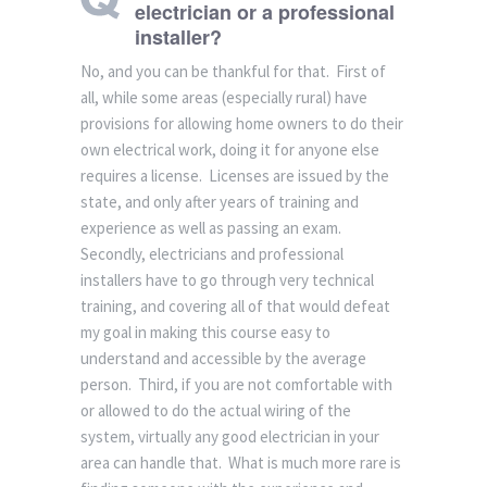
electrician or a professional
installer?
No, and you can be thankful for that. First of
all, while some areas (especially rural) have
provisions for allowing home owners to do their
own electrical work, doing it for anyone else
requires a license. Licenses are issued by the
state, and only after years of training and
experience as well as passing an exam.
Secondly, electricians and professional
installers have to go through very technical
training, and covering all of that would defeat
my goal in making this course easy to
understand and accessible by the average
person. Third, if you are not comfortable with
or allowed to do the actual wiring of the
system, virtually any good electrician in your
area can handle that. What is much more rare is