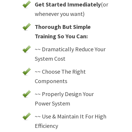
Get Started Immediately
(or
whenever you want)
Thorough But Simple
Training So You Can:
~~ Dramatically Reduce Your
System Cost
~~ Choose The Right
Components
~~ Properly Design Your
Power System
~~ Use & Maintain It For High
Efficiency