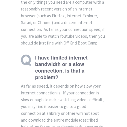
the only things you need are a computer with a
reasonably recent version of an internet
browser (such as Firefox, Internet Explorer,
Safari, or Chrome) and a decent internet
connection. As far as your connection speed, if
you are able to watch Youtube videos, then you
should do just fine with Off Grid Boot Camp.
I have limited internet
bandwidth or a slow
connection, is that a
problem?
As far as speed, it depends on how slow your
internet connection is. If your connection is
slow enough to make watching videos difficult,
you may find it easier to go to a good
connection at a library or other wifi hot spot
and download the entire module (described
below). As far as limited bandwidth, once again,