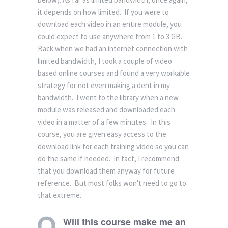
it depends on how limited. If you were to
download each video in an entire module, you
could expect to use anywhere from 1 to 3 GB.
Back when we had an internet connection with
limited bandwidth, I took a couple of video
based online courses and found a very workable
strategy for not even making a dent in my
bandwidth. I went to the library when a new
module was released and downloaded each
video in a matter of a few minutes. In this
course, you are given easy access to the
download link for each training video so you can
do the same if needed. In fact, I recommend
that you download them anyway for future
reference. But most folks won't need to go to
that extreme.
Will this course make me an