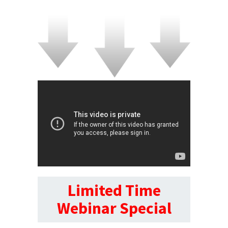
Limited Time
Webinar Special