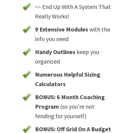
~~ End Up With A System That
Really Works!
9 Extensive Modules
with the
info you need
Handy Outlines
keep you
organized
Numerous Helpful Sizing
Calculators
BONUS: 6 Month Coaching
Program
(so you're not
fending for yourself)
BONUS: Off Grid On A Budget