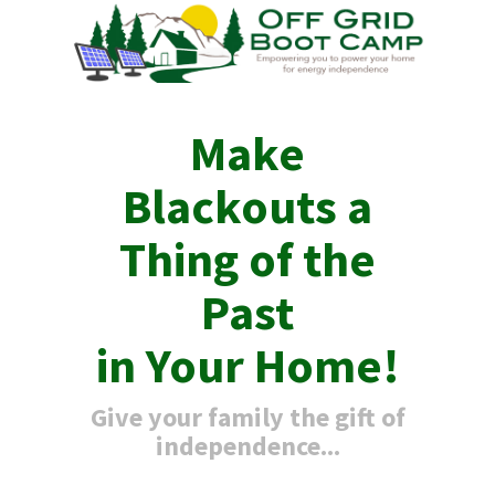
Make
Blackouts a
Thing of the
Past
in Your Home!
Give your family the gift of
independence...