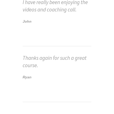
I have really been enjoying the
videos and coaching call.
John
Thanks again for such a great
course.
Ryan