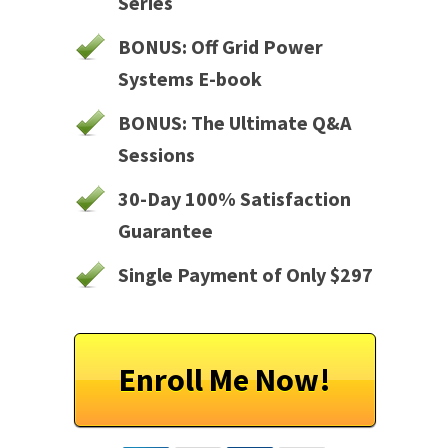
Series
BONUS: Off Grid Power
Systems E-book
BONUS: The Ultimate Q&A
Sessions
30-Day 100% Satisfaction
Guarantee
Single Payment of Only $297
Enroll Me Now!