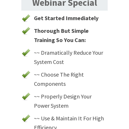
Webinar Special
Get Started Immediately
Thorough But Simple
Training So You Can:
~~ Dramatically Reduce Your
System Cost
~~ Choose The Right
Components
~~ Properly Design Your
Power System
~~ Use & Maintain It For High
Efficiency