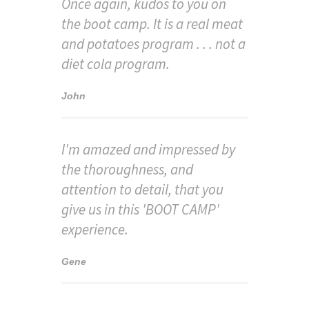
Once again, kudos to you on
the boot camp. It is a real meat
and potatoes program . . . not a
diet cola program.
John
I'm amazed and impressed by
the thoroughness, and
attention to detail, that you
give us in this 'BOOT CAMP'
experience.
Gene