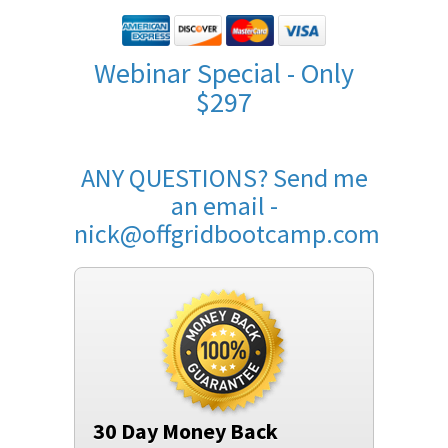
Webinar Special - Only
$297
ANY QUESTIONS? Send me
an email -
nick@offgridbootcamp.com
30 Day Money Back