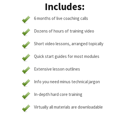
Includes:
6 months of live coaching calls
Dozens of hours of training video
Short video lessons, arranged topically
Quick start guides for most modules
Extensive lesson outlines
Info you need minus technical jargon
In-depth hard core training
Virtually all materials are downloadable