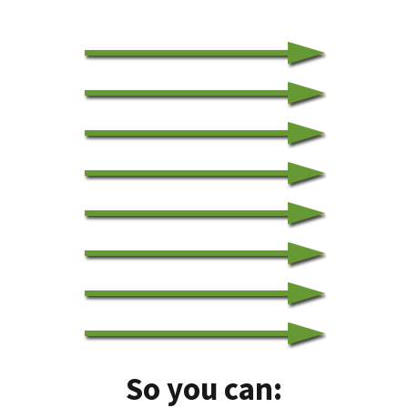
So you can: