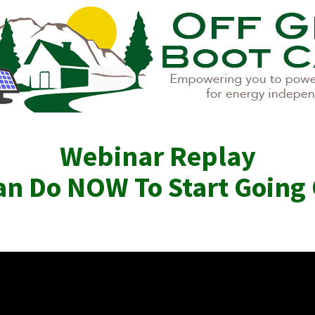
Webinar Replay
n Do NOW To Start Going 