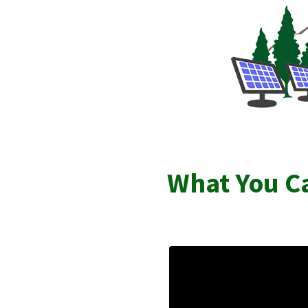
What You Ca