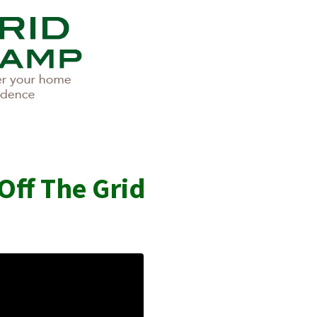
Off The Grid