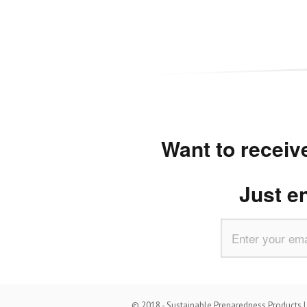
Want to receive
Just e
© 2018 - Sustainable Preparedness Products LL