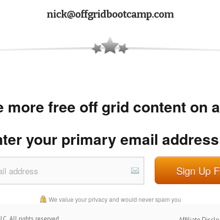
nick@offgridbootcamp.com
 more free off grid content on 
nter your primary email address
Sign Up F
We value your privacy and would never spam you
C. All rights reserved.
Affiliate Discl