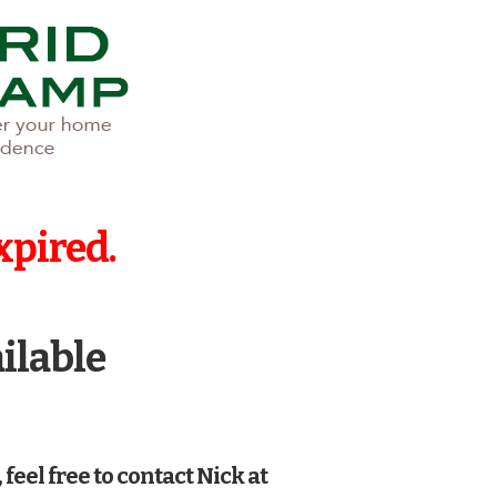
xpired.
ailable
 feel free to contact Nick at