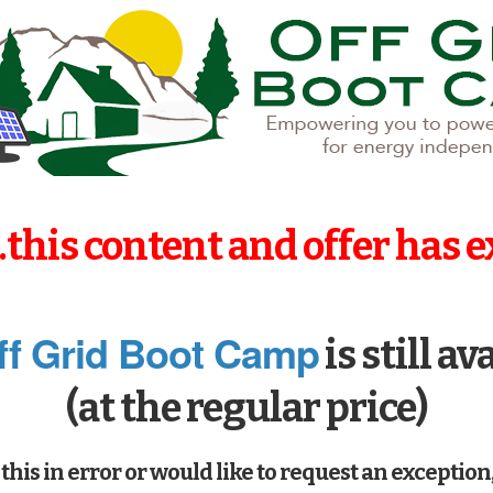
..this content and offer has e
ff Grid Boot Camp
is still av
(at the regular price)
this in error or would like to request an exception,