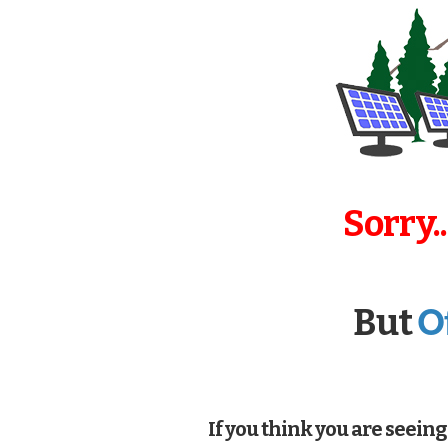
Sorry.
O
But
If you think you are seeing 