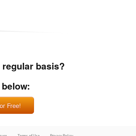
a regular basis?
 below:
or Free!
osure
Terms of Use
Privacy Policy