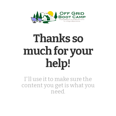
Thanks so
much for your
help!
I'll use it to make sure the
content you get is what you
need.