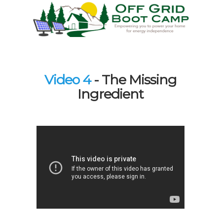
Video 4
- The Missing
Ingredient