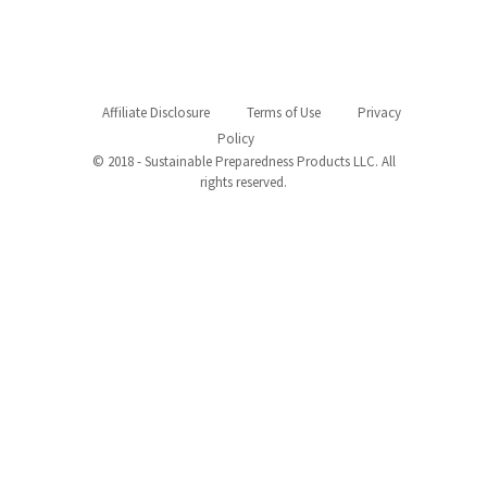
Affiliate Disclosure
Terms of Use
Privacy
Policy
© 2018 - Sustainable Preparedness Products LLC. All
rights reserved.