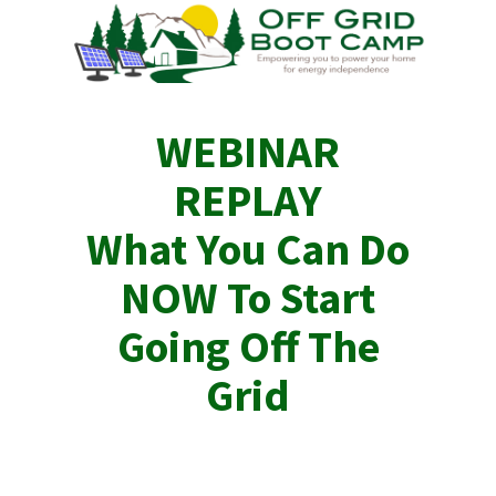
WEBINAR
REPLAY
What You Can Do
NOW To Start
Going Off The
Grid