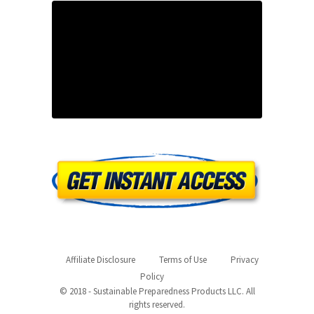
Affiliate Disclosure
Terms of Use
Privacy
Policy
© 2018 - Sustainable Preparedness Products LLC. All
rights reserved.