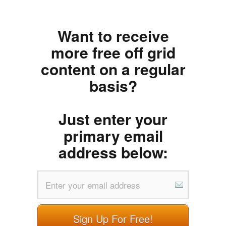
Want to receive
more free off grid
content on a regular
basis?
Just enter your
primary email
address below:
Sign Up For Free!