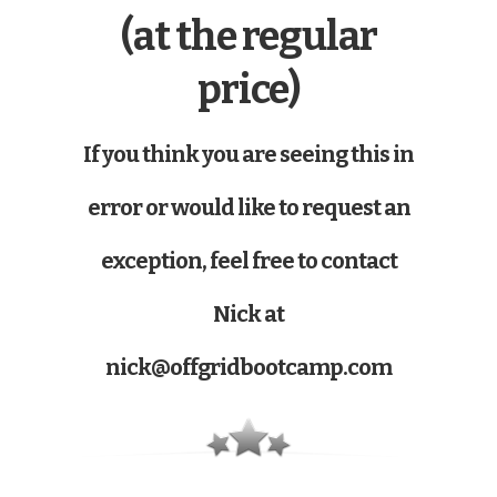
(at the regular
price)
If you think you are seeing this in
error or would like to request an
exception, feel free to contact
Nick at
nick@offgridbootcamp.com