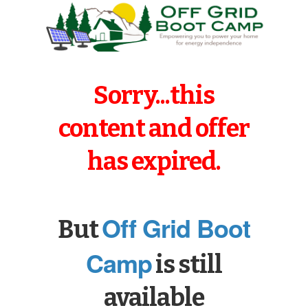
Sorry...this
content and offer
has expired.
Off Grid Boot
But
Camp
is still
available