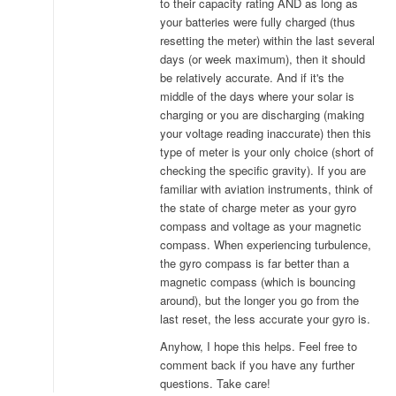
to their capacity rating AND as long as
your batteries were fully charged (thus
resetting the meter) within the last several
days (or week maximum), then it should
be relatively accurate. And if it's the
middle of the days where your solar is
charging or you are discharging (making
your voltage reading inaccurate) then this
type of meter is your only choice (short of
checking the specific gravity). If you are
familiar with aviation instruments, think of
the state of charge meter as your gyro
compass and voltage as your magnetic
compass. When experiencing turbulence,
the gyro compass is far better than a
magnetic compass (which is bouncing
around), but the longer you go from the
last reset, the less accurate your gyro is.
Anyhow, I hope this helps. Feel free to
comment back if you have any further
questions. Take care!