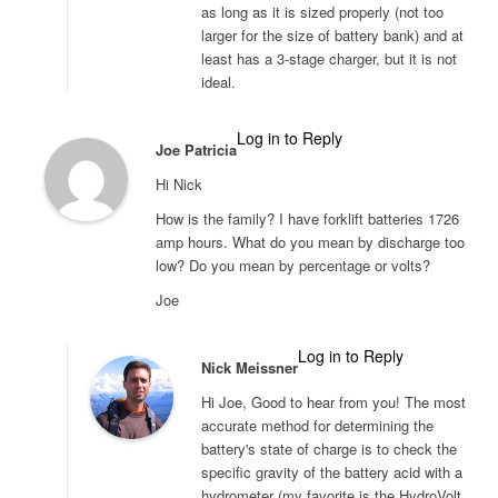
as long as it is sized properly (not too
larger for the size of battery bank) and at
least has a 3-stage charger, but it is not
ideal.
Log in to Reply
Joe Patricia
Hi Nick
How is the family? I have forklift batteries 1726
amp hours. What do you mean by discharge too
low? Do you mean by percentage or volts?
Joe
Log in to Reply
Nick Meissner
Hi Joe, Good to hear from you! The most
accurate method for determining the
battery's state of charge is to check the
specific gravity of the battery acid with a
hydrometer (my favorite is the HydroVolt