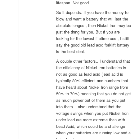
lifespan. Not good.
So it depends. If you have the money to
blow and want a battery that will last the
absolute longest, then Nickel Iron may be
just the thing for you. But if you are
looking for the lowest lifetime cost, I still
say the good old lead acid forklift battery
is the best deal.
A couple other factors...I understand that
the efficiency of Nickel Iron batteries is
not as good as lead acid (lead acid is
typically 80% efficient and numbers that I
have heard about Nickel Iron range from
50% to 70%) meaning that you do not get
as much power out of them as you put
into them. I also understand that the
voltage swings when you put Nickel Iron
under load are more extreme than with
Lead Acid, which could be a challenge
when your batteries are running low and a