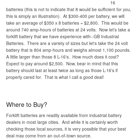
16
batteries (this is not to indicate that 8 would be sufficient for you,
this is simply an illustration). At $300-400 per battery, we will
take an average of $350 x 8 batteries = $2,800. This would be
around 740 amp-hours of batteries at 24 volts. Now let's take a
forklift battery that we have experience with--GB Industrial
Batteries. There are a variety of sizes but let's take the 24 volt
battery that is 804 amp-hours and weighs almost 1,100 pounds.
A little larger than those 8 L-16's. How much does it cost?
Expect to pay around $2,500. Now, bear in mind that this
battery should last at least twice as long as those L-16's if
properly cared for. That is what I call a good deal!
Where to Buy?
Forklift batteries are readily available from industrial battery
dealers in most large cities. And while it is certainly worth
checking those local sources, it is very possible that your best
deal may come from an out-of-town source.