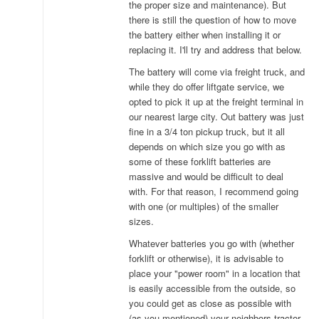
the proper size and maintenance). But
there is still the question of how to move
the battery either when installing it or
replacing it. I'll try and address that below.
The battery will come via freight truck, and
while they do offer liftgate service, we
opted to pick it up at the freight terminal in
our nearest large city. Out battery was just
fine in a 3/4 ton pickup truck, but it all
depends on which size you go with as
some of these forklift batteries are
massive and would be difficult to deal
with. For that reason, I recommend going
with one (or multiples) of the smaller
sizes.
Whatever batteries you go with (whether
forklift or otherwise), it is advisable to
place your "power room" in a location that
is easily accessible from the outside, so
you could get as close as possible with
(as you mentioned) your neighbors tractor.