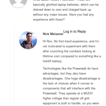
basically glorified laptop batteries, which can be
drained down to zero and charged back up
without any major issues. Have you had any
experience with those?
Log in to Reply
Nick Meissner
Hi Ron, No first-hand experience, and I'm
not motivated to experiment with them
after crunching the numbers looking at
lifetime cost compared to something like a
forklift battery.
Technologies like the Powerwall do have
advantages, but they also have
disadvantages. One huge disadvantage is
the lack of choices when it comes to
components that will interface with the
Powerwall. They operate at a MUCH
higher voltage than regular off grid
equipment is built to handle, so you were