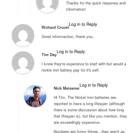
Thanks for the quick response and
information!
Log in to Reply
Richard Crucet
Great informaction, thank you.
Log in to Reply
Tim Day
I know they're expensive to start with but would a
nickle iron battery pay for it's self.
Log in to Reply
Nick Meissner
Hi Tim, The Nickel Iron batteries are
reported to have a long lifespan (although
there is some discussion about how long
that lifespan is), but like you mention, they
are exceedingly expensive.
Numbers are funny things...they aren't as