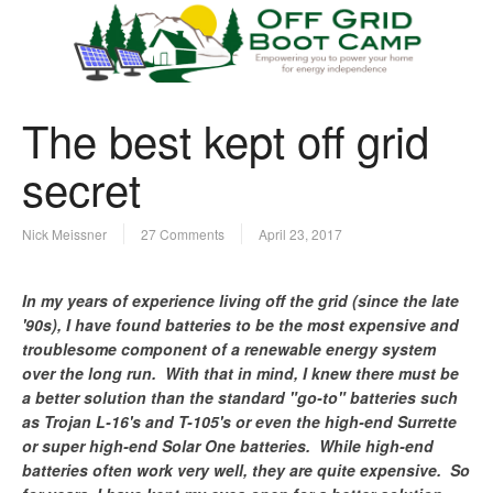
The best kept off grid
secret
Nick Meissner
27 Comments
April 23, 2017
In my years of experience living off the grid (since the late
'90s), I have found batteries to be the most expensive and
troublesome component of a renewable energy system
over the long run. With that in mind, I knew there must be
a better solution than the standard "go-to" batteries such
as Trojan L-16's and T-105's or even the high-end Surrette
or super high-end Solar One batteries. While high-end
batteries often work very well, they are quite expensive. So