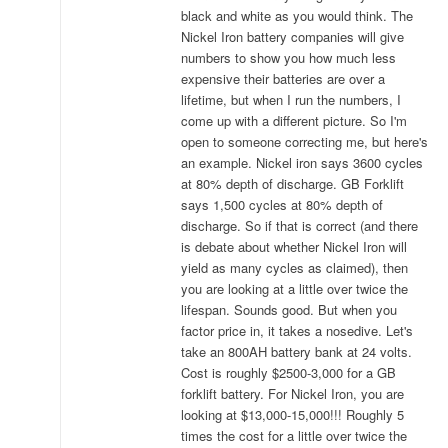
black and white as you would think. The
Nickel Iron battery companies will give
numbers to show you how much less
expensive their batteries are over a
lifetime, but when I run the numbers, I
come up with a different picture. So I'm
open to someone correcting me, but here's
an example. Nickel iron says 3600 cycles
at 80% depth of discharge. GB Forklift
says 1,500 cycles at 80% depth of
discharge. So if that is correct (and there
is debate about whether Nickel Iron will
yield as many cycles as claimed), then
you are looking at a little over twice the
lifespan. Sounds good. But when you
factor price in, it takes a nosedive. Let's
take an 800AH battery bank at 24 volts.
Cost is roughly $2500-3,000 for a GB
forklift battery. For Nickel Iron, you are
looking at $13,000-15,000!!! Roughly 5
times the cost for a little over twice the