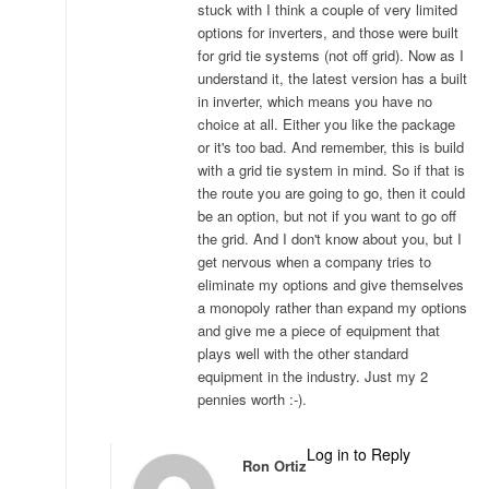
stuck with I think a couple of very limited
options for inverters, and those were built
for grid tie systems (not off grid). Now as I
understand it, the latest version has a built
in inverter, which means you have no
choice at all. Either you like the package
or it's too bad. And remember, this is build
with a grid tie system in mind. So if that is
the route you are going to go, then it could
be an option, but not if you want to go off
the grid. And I don't know about you, but I
get nervous when a company tries to
eliminate my options and give themselves
a monopoly rather than expand my options
and give me a piece of equipment that
plays well with the other standard
equipment in the industry. Just my 2
pennies worth :-).
Log in to Reply
Ron Ortiz