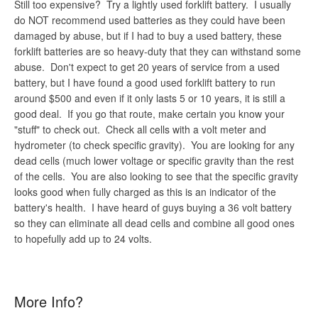
Still too expensive? Try a lightly used forklift battery. I usually
do NOT recommend used batteries as they could have been
damaged by abuse, but if I had to buy a used battery, these
forklift batteries are so heavy-duty that they can withstand some
abuse. Don't expect to get 20 years of service from a used
battery, but I have found a good used forklift battery to run
around $500 and even if it only lasts 5 or 10 years, it is still a
good deal. If you go that route, make certain you know your
"stuff" to check out. Check all cells with a volt meter and
hydrometer (to check specific gravity). You are looking for any
dead cells (much lower voltage or specific gravity than the rest
of the cells. You are also looking to see that the specific gravity
looks good when fully charged as this is an indicator of the
battery's health. I have heard of guys buying a 36 volt battery
so they can eliminate all dead cells and combine all good ones
to hopefully add up to 24 volts.
More Info?