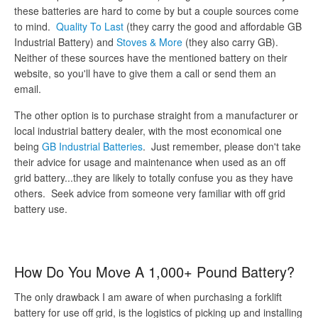
these batteries are hard to come by but a couple sources come
to mind.
Quality To Last
(they carry the good and affordable GB
Industrial Battery) and
Stoves & More
(they also carry GB).
Neither of these sources have the mentioned battery on their
website, so you'll have to give them a call or send them an
email.
The other option is to purchase straight from a manufacturer or
local industrial battery dealer, with the most economical one
being
GB Industrial Batteries
. Just remember, please don't take
their advice for usage and maintenance when used as an off
grid battery...they are likely to totally confuse you as they have
others. Seek advice from someone very familiar with off grid
battery use.
How Do You Move A 1,000+ Pound Battery?
The only drawback I am aware of when purchasing a forklift
battery for use off grid, is the logistics of picking up and installing