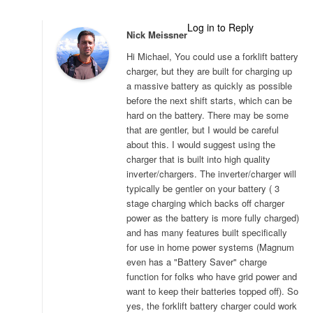
Log in to Reply
Nick Meissner
Hi Michael, You could use a forklift battery
charger, but they are built for charging up
a massive battery as quickly as possible
before the next shift starts, which can be
hard on the battery. There may be some
that are gentler, but I would be careful
about this. I would suggest using the
charger that is built into high quality
inverter/chargers. The inverter/charger will
typically be gentler on your battery ( 3
stage charging which backs off charger
power as the battery is more fully charged)
and has many features built specifically
for use in home power systems (Magnum
even has a "Battery Saver" charge
function for folks who have grid power and
want to keep their batteries topped off). So
yes, the forklift battery charger could work