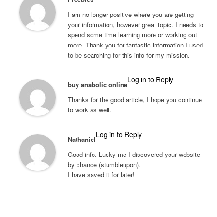
I am no longer positive where you are getting
your information, however great topic. I needs to
spend some time learning more or working out
more. Thank you for fantastic information I used
to be searching for this info for my mission.
Log in to Reply
buy anabolic online
Thanks for the good article, I hope you continue
to work as well.
Log in to Reply
Nathaniel
Good info. Lucky me I discovered your website
by chance (stumbleupon).
I have saved it for later!