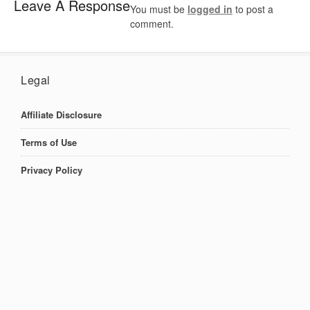
Leave A Response
You must be
logged in
to post a
comment.
Legal
Affiliate Disclosure
Terms of Use
Privacy Policy