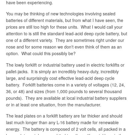
have been experiencing.
You may be thinking of new technologies involving sealed
batteries of different materials, but from what I have seen, the
prices are still too high for these units. What I would call your
attention to is still the standard lead-acid deep cycle battery, but
one of a different variety. They are sometimes right under our
nose and for some reason we don't even think of them as an
option. What could this possibly be?
The lowly forklift or industrial battery used in electric forklifts or
pallet-jacks. It is simply an incredibly heavy-duty, incredibly
large, and surprisingly cost effective lead-acid deep cycle
battery. Forklift batteries come in a variety of voltages (12, 24,
36, or 48) and sizes (from 1,000 pounds to several thousand
pounds). They are available at local industrial battery suppliers
or in at least one situation, from the manufacturer.
The lead plates on a forklift battery are far thicker and should
last much longer than any L-16 battery made for renewable
energy. The battery is composed of 2 volt cells, all packed in a