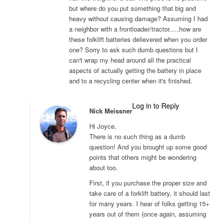
but where do you put something that big and
heavy without causing damage? Assuming I had
a neighbor with a frontloader/tractor.....how are
these folklift batteries delievered when you order
one? Sorry to ask such dumb questions but I
can't wrap my head around all the practical
aspects of actually getting the battery in place
and to a recycling center when it's finished.
Log in to Reply
Nick Meissner
Hi Joyce,
There is no such thing as a dumb
question! And you brought up some good
points that others might be wondering
about too.
First, if you purchase the proper size and
take care of a forklift battery, it should last
for many years. I hear of folks getting 15+
years out of them (once again, assuming