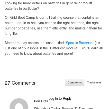
Looking for more details on batteries in general or forklift
batteries in particular?
Off Grid Boot Camp is our full training course that contains an
entire module to help you choose the right batteries, the right
number of batteries, use them efficiently, and maintain them for
long life.
Members may access the lesson titled "
Specific Batteries
" (it's
just one of 15 lessons in the "Batteries" module). You'll learn all
you need to know about batteries and more!
27 Comments
Comments
Trackbacks
Log in to Reply
Ron Ortiz
What about Tesla's Powerwall? Those are