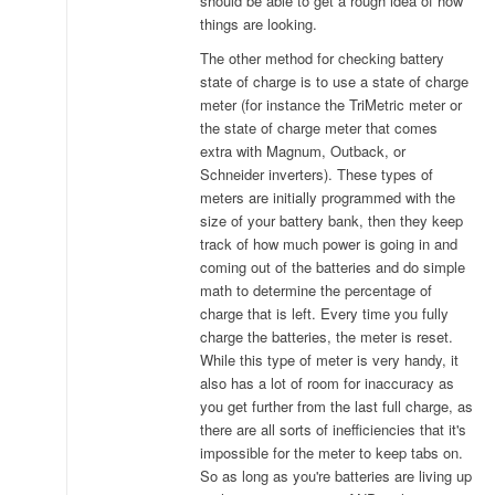
should be able to get a rough idea of how
things are looking.
The other method for checking battery
state of charge is to use a state of charge
meter (for instance the TriMetric meter or
the state of charge meter that comes
extra with Magnum, Outback, or
Schneider inverters). These types of
meters are initially programmed with the
size of your battery bank, then they keep
track of how much power is going in and
coming out of the batteries and do simple
math to determine the percentage of
charge that is left. Every time you fully
charge the batteries, the meter is reset.
While this type of meter is very handy, it
also has a lot of room for inaccuracy as
you get further from the last full charge, as
there are all sorts of inefficiencies that it's
impossible for the meter to keep tabs on.
So as long as you're batteries are living up