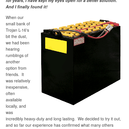
for years, I have kept my eyes open for a better solution.
And I finally found it!
When our
small bank of
Trojan L-16's
bit the dust,
we had been
hearing
rumblings of
another
option from
friends. It
was relatively
inexpensive,
often
available
locally, and
was
incredibly heavy-duty and long lasting. We decided to try it out,
and so far our experience has confirmed what many others