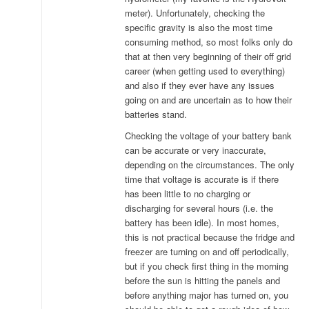
meter). Unfortunately, checking the
specific gravity is also the most time
consuming method, so most folks only do
that at then very beginning of their off grid
career (when getting used to everything)
and also if they ever have any issues
going on and are uncertain as to how their
batteries stand.
Checking the voltage of your battery bank
can be accurate or very inaccurate,
depending on the circumstances. The only
time that voltage is accurate is if there
has been little to no charging or
discharging for several hours (i.e. the
battery has been idle). In most homes,
this is not practical because the fridge and
freezer are turning on and off periodically,
but if you check first thing in the morning
before the sun is hitting the panels and
before anything major has turned on, you