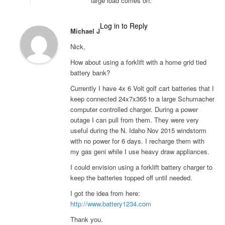
large load comes on.
Log in to Reply
Michael J
Nick,
How about using a forklift with a home grid tied
battery bank?
Currently I have 4x 6 Volt golf cart batteries that I
keep connected 24x7x365 to a large Schumacher
computer controlled charger. During a power
outage I can pull from them. They were very
useful during the N. Idaho Nov 2015 windstorm
with no power for 6 days. I recharge them with
my gas geni while I use heavy draw appliances.
I could envision using a forklift battery charger to
keep the batteries topped off until needed.
I got the idea from here:
http://www.battery1234.com
Thank you.