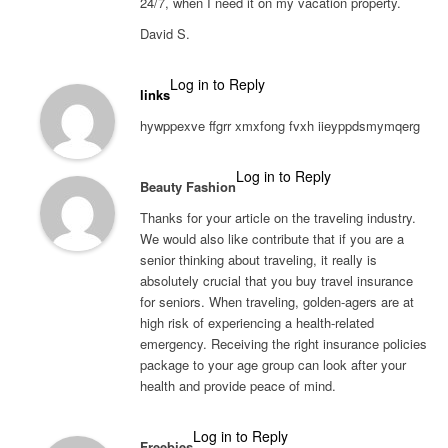
24/7, when I need it on my vacation property.
David S.
Log in to Reply
links
hywppexve ffgrr xmxfong fvxh iieyppdsmymqerg
Log in to Reply
Beauty Fashion
Thanks for your article on the traveling industry.
We would also like contribute that if you are a
senior thinking about traveling, it really is
absolutely crucial that you buy travel insurance
for seniors. When traveling, golden-agers are at
high risk of experiencing a health-related
emergency. Receiving the right insurance policies
package to your age group can look after your
health and provide peace of mind.
Log in to Reply
Freebies