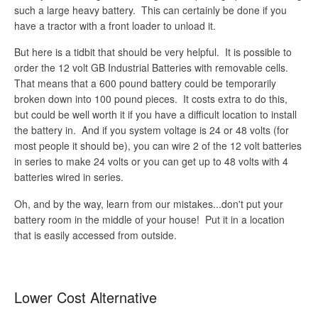
such a large heavy battery. This can certainly be done if you
have a tractor with a front loader to unload it.
But here is a tidbit that should be very helpful. It is possible to
order the 12 volt GB Industrial Batteries with removable cells.
That means that a 600 pound battery could be temporarily
broken down into 100 pound pieces. It costs extra to do this,
but could be well worth it if you have a difficult location to install
the battery in. And if you system voltage is 24 or 48 volts (for
most people it should be), you can wire 2 of the 12 volt batteries
in series to make 24 volts or you can get up to 48 volts with 4
batteries wired in series.
Oh, and by the way, learn from our mistakes...don't put your
battery room in the middle of your house! Put it in a location
that is easily accessed from outside.
Lower Cost Alternative