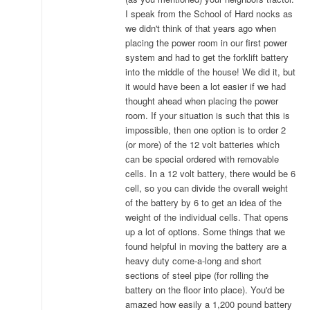
I speak from the School of Hard nocks as
we didn't think of that years ago when
placing the power room in our first power
system and had to get the forklift battery
into the middle of the house! We did it, but
it would have been a lot easier if we had
thought ahead when placing the power
room. If your situation is such that this is
impossible, then one option is to order 2
(or more) of the 12 volt batteries which
can be special ordered with removable
cells. In a 12 volt battery, there would be 6
cell, so you can divide the overall weight
of the battery by 6 to get an idea of the
weight of the individual cells. That opens
up a lot of options. Some things that we
found helpful in moving the battery are a
heavy duty come-a-long and short
sections of steel pipe (for rolling the
battery on the floor into place). You'd be
amazed how easily a 1,200 pound battery