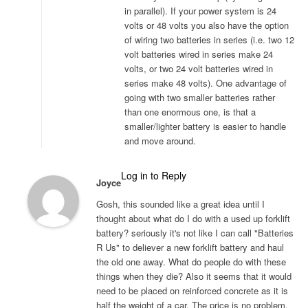
in parallel). If your power system is 24
volts or 48 volts you also have the option
of wiring two batteries in series (i.e. two 12
volt batteries wired in series make 24
volts, or two 24 volt batteries wired in
series make 48 volts). One advantage of
going with two smaller batteries rather
than one enormous one, is that a
smaller/lighter battery is easier to handle
and move around.
Log in to Reply
Joyce
Gosh, this sounded like a great idea until I
thought about what do I do with a used up forklift
battery? seriously it's not like I can call "Batteries
R Us" to deliever a new forklift battery and haul
the old one away. What do people do with these
things when they die? Also it seems that it would
need to be placed on reinforced concrete as it is
half the weight of a car. The price is no problem,