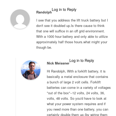
Log in to Reply
Randolph
I see that you address the lift truck battery but I
don't see it doubled up.Is there cause to think
that one will suffice in an off grid environment.
With a 1000 hour battery and only able to utilize
approximately half those hours.what might your
though be.
Log in to Reply
Nick Meissner
Hi Randolph, With a forklift battery, it is
basically a metal enclosure that contains
a bunch of large 2 volt cells. Forklift
batteries can come in a variety of voltages
"out of the box"--12 volts, 24 volts, 36,
volts, 48 volts. So you'd have to look at
what your power system requires and if
you need more than one battery, you can
certainly double them up (by wiring them