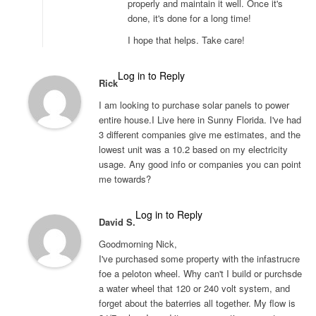
properly and maintain it well. Once it's
done, it's done for a long time!
I hope that helps. Take care!
Log in to Reply
Rick
I am looking to purchase solar panels to power
entire house.I Live here in Sunny Florida. I've had
3 different companies give me estimates, and the
lowest unit was a 10.2 based on my electricity
usage. Any good info or companies you can point
me towards?
Log in to Reply
David S.
Goodmorning Nick,
I've purchased some property with the infastrucre
foe a peloton wheel. Why can't I build or purchsde
a water wheel that 120 or 240 volt system, and
forget about the baterries all together. My flow is