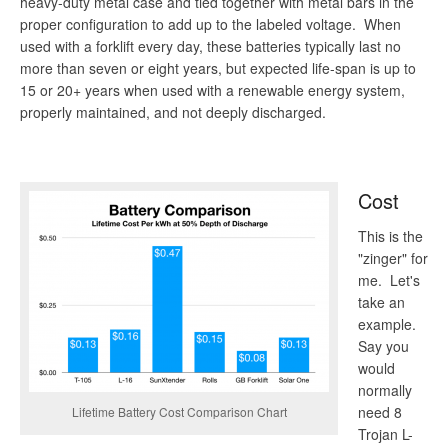
heavy-duty metal case and tied together with metal bars in the
proper configuration to add up to the labeled voltage. When
used with a forklift every day, these batteries typically last no
more than seven or eight years, but expected life-span is up to
15 or 20+ years when used with a renewable energy system,
properly maintained, and not deeply discharged.
Cost
This is the
"zinger" for
me. Let's
take an
example.
Say you
would
normally
need 8
Lifetime Battery Cost Comparison Chart
Trojan L-