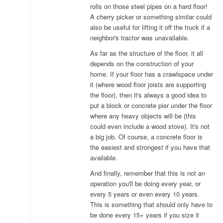
rolls on those steel pipes on a hard floor!
A cherry picker or something similar could
also be useful for lifting it off the truck if a
neighbor's tractor was unavailable.
As far as the structure of the floor, it all
depends on the construction of your
home. If your floor has a crawlspace under
it (where wood floor joists are supporting
the floor), then it's always a good idea to
put a block or concrete pier under the floor
where any heavy objects will be (this
could even include a wood stove). It's not
a big job. Of course, a concrete floor is
the easiest and strongest if you have that
available.
And finally, remember that this is not an
operation you'll be doing every year, or
every 5 years or even every 10 years.
This is something that should only have to
be done every 15+ years if you size it