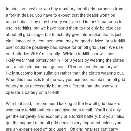
In addition, anytime you buy a battery for off grid purposes from
a forklift dealer, you have to expect that the dealer won't be
much help. They may be very well versed in forklift batteries for
use in forklifts, but we have found them to not only be clueless
about off grid usage, but to actually give information that is just
plain inaccurate. You see, what may be good advice for a forklift
user could be positively bad advice for an off grid user. We use
our batteries VERY differently. While a forklift user will most
likely wear their battery out in 7 or 8 years by wearing the plates
out, an off grid user can get over 15 years and the battery will
likely succomb from sulfation rather than the plates wearing out.
What this means is that the way you use and maintain an off grid
battery must necessarily be much different than the way you
operate a battery on a forklift.
With that said, I recommend looking at the few off grid dealers
who carry forklift batteries and give them a call. You'll not only
get the longevity and economy of a forklift battery, but you'll also
get the support of an off grid dealer (very important unless you
are an experienced off grid user). Off grid retailers that carry