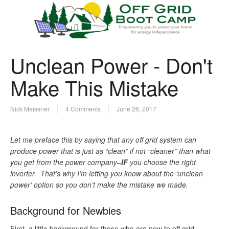
Unclean Power - Don't
Make This Mistake
Nick Meissner
4 Comments
June 26, 2017
Let me preface this by saying that any off grid system can
produce power that is just as “clean” if not “cleaner” than what
you get from the power company–
IF
you choose the right
inverter. That’s why I’m letting you know about the ‘unclean
power’ option so you don’t make the mistake we made.
Background for Newbies
First, a little background for those who are new to off grid