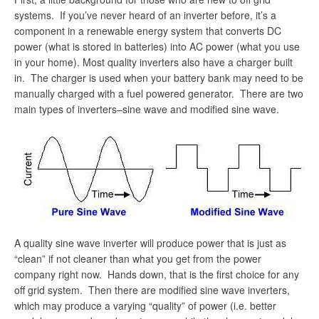
systems. If you’ve never heard of an inverter before, it’s a
component in a renewable energy system that converts DC
power (what is stored in batteries) into AC power (what you use
in your home). Most quality inverters also have a charger built
in. The charger is used when your battery bank may need to be
manually charged with a fuel powered generator. There are two
main types of inverters–sine wave and modified sine wave.
A quality sine wave inverter will produce power that is just as
“clean” if not cleaner than what you get from the power
company right now. Hands down, that is the first choice for any
off grid system. Then there are modified sine wave inverters,
which may produce a varying “quality” of power (i.e. better