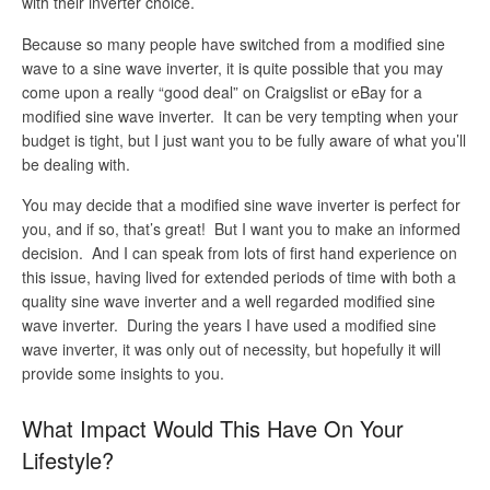
with their inverter choice.
Because so many people have switched from a modified sine
wave to a sine wave inverter, it is quite possible that you may
come upon a really “good deal” on Craigslist or eBay for a
modified sine wave inverter. It can be very tempting when your
budget is tight, but I just want you to be fully aware of what you’ll
be dealing with.
You may decide that a modified sine wave inverter is perfect for
you, and if so, that’s great! But I want you to make an informed
decision. And I can speak from lots of first hand experience on
this issue, having lived for extended periods of time with both a
quality sine wave inverter and a well regarded modified sine
wave inverter. During the years I have used a modified sine
wave inverter, it was only out of necessity, but hopefully it will
provide some insights to you.
What Impact Would This Have On Your
Lifestyle?