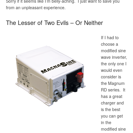
Sorry if it seems like I’m belly-aching. I just want to save you
from an unpleasant experience.
The Lesser of Two Evils – Or Neither
If I had to
choose a
modified sine
wave inverter,
the only one I
would even
consider is
the Magnum
RD series. It
has a great
charger and
is the best
you can get
in the
modified sine