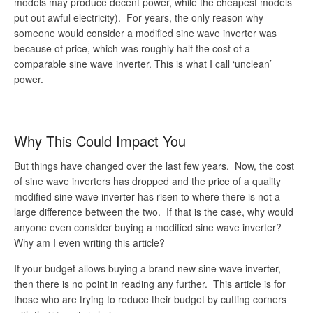
models may produce decent power, while the cheapest models
put out awful electricity). For years, the only reason why
someone would consider a modified sine wave inverter was
because of price, which was roughly half the cost of a
comparable sine wave inverter. This is what I call ‘unclean’
power.
Why This Could Impact You
But things have changed over the last few years. Now, the cost
of sine wave inverters has dropped and the price of a quality
modified sine wave inverter has risen to where there is not a
large difference between the two. If that is the case, why would
anyone even consider buying a modified sine wave inverter?
Why am I even writing this article?
If your budget allows buying a brand new sine wave inverter,
then there is no point in reading any further. This article is for
those who are trying to reduce their budget by cutting corners