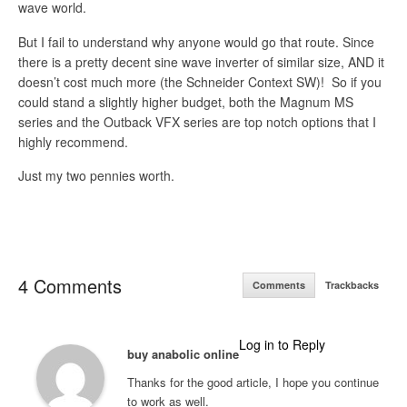
wave world.
But I fail to understand why anyone would go that route. Since
there is a pretty decent sine wave inverter of similar size, AND it
doesn’t cost much more (the Schneider Context SW)! So if you
could stand a slightly higher budget, both the Magnum MS
series and the Outback VFX series are top notch options that I
highly recommend.
Just my two pennies worth.
4 Comments
Comments
Trackbacks
Log in to Reply
buy anabolic online
Thanks for the good article, I hope you continue
to work as well.