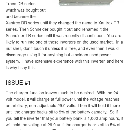
Trace DR series,
which was bought out
and became the
Xantrex DR series until they changed the name to Xantrex TR
series. Then Schneider bought it out and renamed it the
Schneider TR series until it was recently discontinued. You are
likely to run into one of these inverters on the used market. In a
nut shell, don’t touch it unless it is free, and even then I would
discourage using it for anything but a seldom used power
system. I have extensive experience with this inverter, and here
is why I say this.
ISSUE #1
The charger function leaves much to be desired. With the 24
volt model, it will charge at full power until the voltage reaches
an arbitrary, non-adjustable 29.0 volts. Then it will hold it there
until the charger backs off to 5% of the battery capacity. So if
you tell the inverter that your battery bank is 1,000 amp hours, it
will hold the voltage at 29.0 until the charger backs off to 5% of