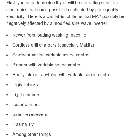
First, you need to decide if you will be operating sensitive
electronics that could possible be affected by poor quality
electricity. Here is a partial list of items that MAY possibly be
negatively affected by a modified sine wave inverter:
Newer front loading washing machine
Cordless drill chargers (especially Makita)
Sewing machine variable speed control
Blender with variable speed control
Really, almost anything with variable speed control
Digital clocks
Light dimmers
Laser printers
Satellite receivers
Plasma TV
Among other things