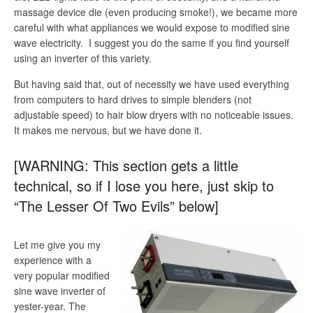
massage device die (even producing smoke!), we became more
careful with what appliances we would expose to modified sine
wave electricity. I suggest you do the same if you find yourself
using an inverter of this variety.
But having said that, out of necessity we have used everything
from computers to hard drives to simple blenders (not
adjustable speed) to hair blow dryers with no noticeable issues.
It makes me nervous, but we have done it.
[WARNING: This section gets a little
technical, so if I lose you here, just skip to
“The Lesser Of Two Evils” below]
Let me give you my
experience with a
very popular modified
sine wave inverter of
yester-year. The