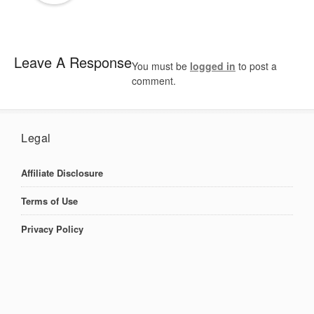
Leave A Response
You must be
logged in
to post a
comment.
Legal
Affiliate Disclosure
Terms of Use
Privacy Policy