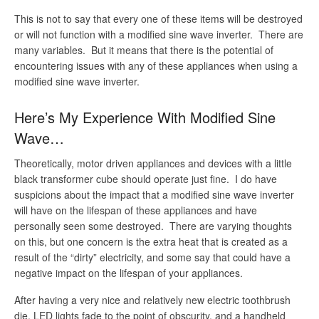
This is not to say that every one of these items will be destroyed
or will not function with a modified sine wave inverter. There are
many variables. But it means that there is the potential of
encountering issues with any of these appliances when using a
modified sine wave inverter.
Here’s My Experience With Modified Sine
Wave…
Theoretically, motor driven appliances and devices with a little
black transformer cube should operate just fine. I do have
suspicions about the impact that a modified sine wave inverter
will have on the lifespan of these appliances and have
personally seen some destroyed. There are varying thoughts
on this, but one concern is the extra heat that is created as a
result of the “dirty” electricity, and some say that could have a
negative impact on the lifespan of your appliances.
After having a very nice and relatively new electric toothbrush
die, LED lights fade to the point of obscurity, and a handheld