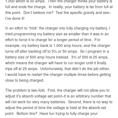
1,000 which is 50 amps. Then the charger thinks your battery is
full and ends the charge. In reality, your battery is far from full at
this point. Don’t believe me? Test the specific gravity and see–
I’ve done it!
In an effort to “trick” the charger into fully charging my battery, I
tried programming my battery size as smaller than it was in an
effort to force it to charge for a longer period of time. For
example, my battery bank is 1,000 amp hours, and the charger
turns off after backing off to 5% or 50 amps. So I program in a
battery size of 500 amp hours instead. 5% of 500 is 25 amps,
which means the charger will have to run longer until it finally
trips off at 25 amps. Unfortunately, that didn’t do the job either.
I would have to restart the charger multiple times before getting
close to being charged.
The problem is two-fold. First, the charger will not allow you to
adjust it’s absorb voltage set point–it is an arbitrary number that
will not work for very many batteries. Second, there is no way to
adjust the period of time the voltage is held at the absorb set
point. Bottom line? Have fun trying to fully charge your