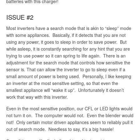
batteries with this charger!
ISSUE #2
Most inverters have a search mode that is akin to “sleep” mode
with some appliances. Basically, if it detects that you are not
using any power, it goes to sleep in order to save power. But
while asleep, it is constantly searching for any hint that you are
trying to use power so it can spring to life again. There is an
adjustment for the search mode that controls how sensitive the
sensor is. That can allow the inverter to go to sleep even if a
small amount of power is being used. Personally, I like keeping
an inverter at the most sensitive setting, so that even the
smallest appliance will “wake it up”. Unfortunately it doesn’t
work that way with this inverter.
Even in the most sensitive position, our CFL or LED lights would
not turn it on. The computer would not. Even the blender would
not! Only certain motor driven appliances seem to reliably pull it
out of search mode. Needless to say, it’s a big hassle!