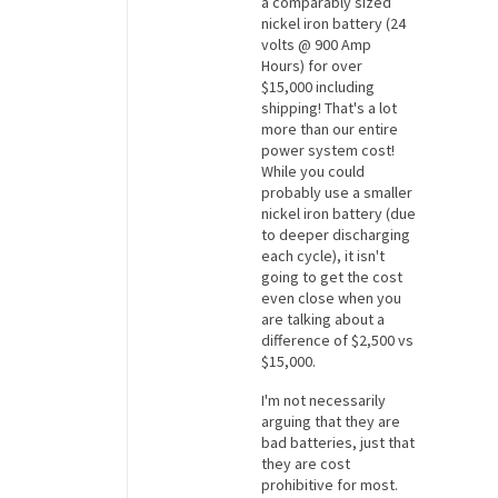
a comparably sized
nickel iron battery (24
volts @ 900 Amp
Hours) for over
$15,000 including
shipping! That's a lot
more than our entire
power system cost!
While you could
probably use a smaller
nickel iron battery (due
to deeper discharging
each cycle), it isn't
going to get the cost
even close when you
are talking about a
difference of $2,500 vs
$15,000.
I'm not necessarily
arguing that they are
bad batteries, just that
they are cost
prohibitive for most.