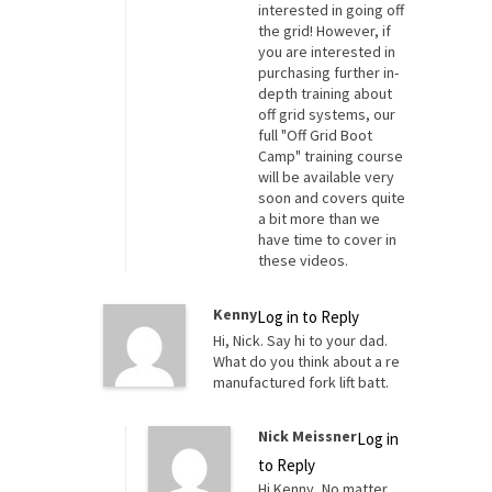
interested in going off
the grid! However, if
you are interested in
purchasing further in-
depth training about
off grid systems, our
full "Off Grid Boot
Camp" training course
will be available very
soon and covers quite
a bit more than we
have time to cover in
these videos.
Kenny
Log in to Reply
Hi, Nick. Say hi to your dad.
What do you think about a re
manufactured fork lift batt.
Nick Meissner
Log in
to Reply
Hi Kenny, No matter