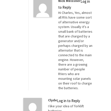
Nick Meissner
Log in
to Reply
Hi Charles, Yes, almost
all RVs have some sort
of alternative energy
system. Usually it's a
small bank of batteries
that are charged by a
generator and/or
perhaps charged by an
alternator that is
connected to the main
engine. However,
there are a growing
number of people
RVers who are
mounting solar panels
on their roof to charge
the batteries.
Clyde
Log in to Reply
I like your idea of forklift
batteries.