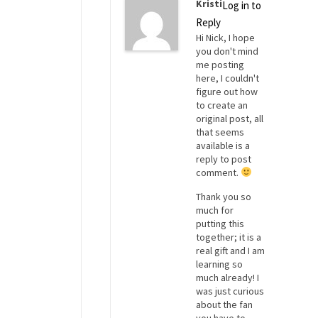
Kristi
Log in to
Reply
Hi Nick, I hope
you don't mind
me posting
here, I couldn't
figure out how
to create an
original post, all
that seems
available is a
reply to post
comment.
Thank you so
much for
putting this
together; it is a
real gift and I am
learning so
much already! I
was just curious
about the fan