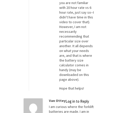
you are not familiar
with 20 hour rate vs 6
hour rate, just say so--I
didn't have time in this
video to cover that).
However, I am not
necessarily
recommending that
particular size over
another. It all depends
on what your needs
are, and that is where
the battery size
calculator comes in
handy (may be
downloaded on this
page above).
Hope that helps!
Van Ottey
Log in to Reply
I am curious where the forklift
batteries are made. I am in