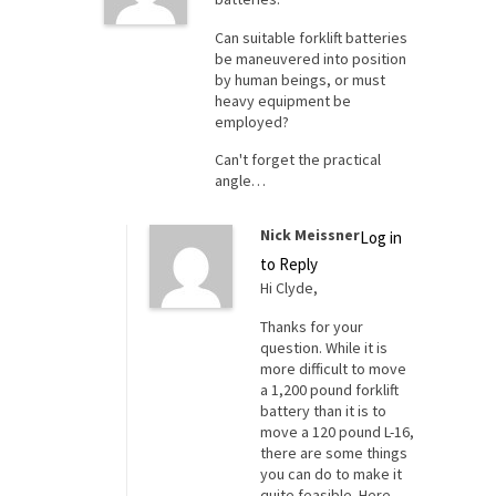
Can suitable forklift batteries
be maneuvered into position
by human beings, or must
heavy equipment be
employed?
Can't forget the practical
angle…
Nick Meissner
Log in
to Reply
Hi Clyde,
Thanks for your
question. While it is
more difficult to move
a 1,200 pound forklift
battery than it is to
move a 120 pound L-16,
there are some things
you can do to make it
quite feasible. Here