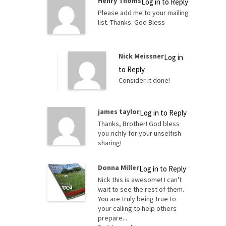
Henry Thoms
Log in to Reply
Please add me to your mailing
list. Thanks. God Bless
Nick Meissner
Log in
to Reply
Consider it done!
james taylor
Log in to Reply
Thanks, Brother! God bless
you richly for your unselfish
sharing!
Donna Miller
Log in to Reply
Nick this is awesome! I can't
wait to see the rest of them.
You are truly being true to
your calling to help others
prepare...