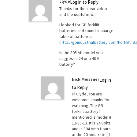
clyde
Log in to Reply
Thanks for the clear video
and the useful info.
I looked for GB forklift
batteries and found a laaarge
table of batteries
(
http://gbindustrialbattery.com/Forklift_
Is the 805 AH model you
suggest a 24 or a 48 V
battery?
Nick Meissner
Log in
to Reply
Hi Clyde, You are
welcome--thanks for
watching. The GB
forklift battery I
mentioned is model #
12-85-13. It is 24 volts
and is 804 Amp Hours
at the 20 hour rate (if