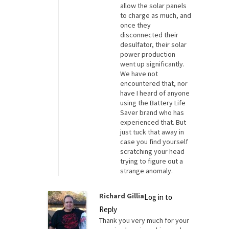
allow the solar panels
to charge as much, and
once they
disconnected their
desulfator, their solar
power production
went up significantly.
We have not
encountered that, nor
have I heard of anyone
using the Battery Life
Saver brand who has
experienced that. But
just tuck that away in
case you find yourself
scratching your head
trying to figure out a
strange anomaly.
Richard Gillia
Log in to
Reply
Thank you very much for your