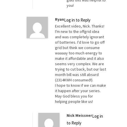
you!
Ryan
Log in to Reply
Excellent video, Nick. Thanks!
I'm new to the offgrid idea
and was completely ignorant
of batteries. I'd love to go off
grid but think we consume
waaaay too much energy to
make it affordable and it also
seems very complex. We are
trying to cut back, but our last
month bill was still absurd
(2314KWH consumed!).
I hope to know if we can make
it happen after your series.
May God bless you for
helping people like us!
Nick Meissner
Log in
to Reply