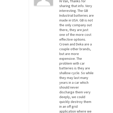
Hi Van, Thanks for
sharing that info. Very
interesting. The GB
Industrial batteries are
made in USA. GB is not
the only company out
there, they are just
one of the more cost
effective options.
Crown and Deka are a
couple other brands,
but are more
expensive. The
problem with car
batteries is they are
shallow cycle. So while
they may last many
years in a car which
should never
discharge them very
deeply, we could
quickly destroy them
in an off grid
application where we