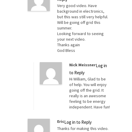
Very good video. Have
background in electronics,
but this was still very helpful.
Will be going off grid this
summer.
Looking forward to seeing
your next video.
Thanks again
God Bless
Nick Meissner
Log in
to Reply
Hi William, Glad to be
of help. You will enjoy
going off the grid. It
really is an awesome
feeling to be energy
independent. Have fun!
Eric
Log in to Reply
Thanks for making this video.