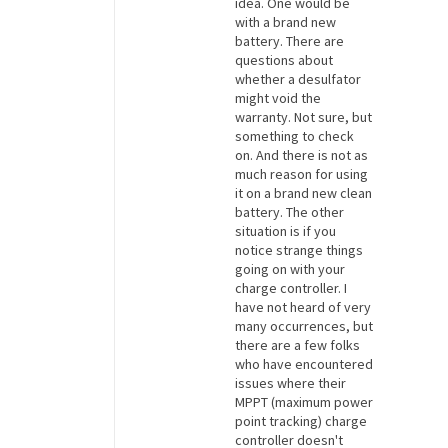
idea. One would be
with a brand new
battery. There are
questions about
whether a desulfator
might void the
warranty. Not sure, but
something to check
on. And there is not as
much reason for using
it on a brand new clean
battery. The other
situation is if you
notice strange things
going on with your
charge controller. I
have not heard of very
many occurrences, but
there are a few folks
who have encountered
issues where their
MPPT (maximum power
point tracking) charge
controller doesn't