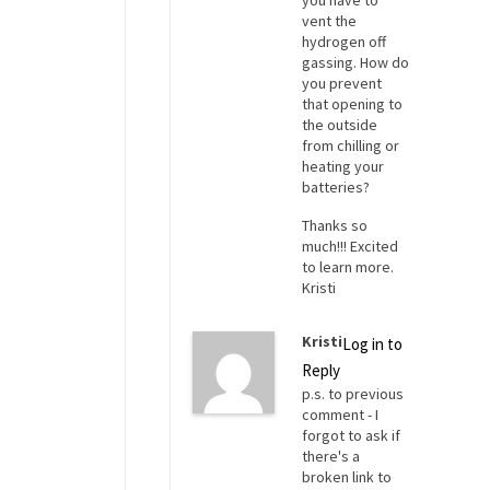
you have to
vent the
hydrogen off
gassing. How do
you prevent
that opening to
the outside
from chilling or
heating your
batteries?
Thanks so
much!!! Excited
to learn more.
Kristi
Kristi
Log in to
Reply
p.s. to previous
comment - I
forgot to ask if
there's a
broken link to