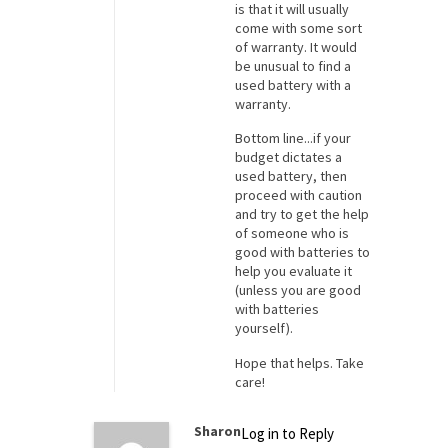
is that it will usually
come with some sort
of warranty. It would
be unusual to find a
used battery with a
warranty.
Bottom line...if your
budget dictates a
used battery, then
proceed with caution
and try to get the help
of someone who is
good with batteries to
help you evaluate it
(unless you are good
with batteries
yourself).
Hope that helps. Take
care!
Sharon
Log in to Reply