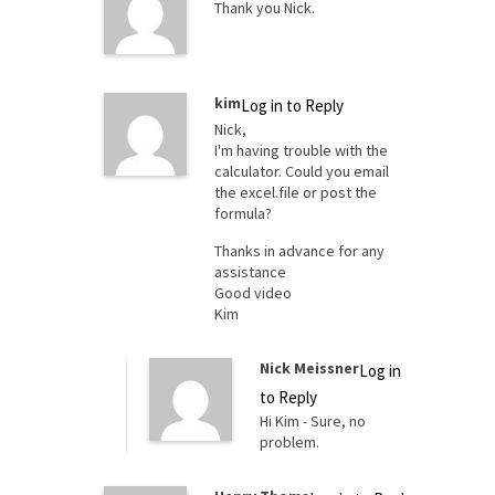
Thank you Nick.
kim
Log in to Reply
Nick,
I'm having trouble with the
calculator. Could you email
the excel.file or post the
formula?
Thanks in advance for any
assistance
Good video
Kim
Nick Meissner
Log in
to Reply
Hi Kim - Sure, no
problem.