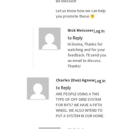
Be blessed!
Let us know how we can help
you promote these
Nick Meissner
Log in
to Reply
Hi Donna, Thanks for
watching and for your
feedback. I'll send you
an email to discuss.
Thanks!
Charles (Dan) Agnew
Log in
to Reply
ARE PEOPLE USING A THIS
TYPE OF OFF GRID SYSTEM
FOR RV'S? WE HAVE A FIFTH
WHEEL. WE ALSO INTEND TO
PUT A SYSTEM IN OUR HOME.