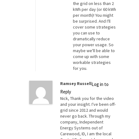
the grid on less than 2
kWh per day (or 60 kWh
per month)! You might
be surprised. And I'll
cover some strategies
you can use to
dramatically reduce
your power usage. So
maybe we'll be able to
come up with some
workable strategies
for you.
Ramsey Russell
Log in to
Reply
Nick, Thank you for the video
and your insight. I've been off-
grid since 2012 and would
never go back. Through my
company, Independent
Energy Systems out of
Carewood, ID, I am the local