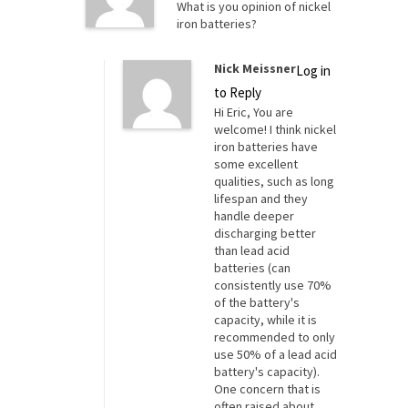
What is you opinion of nickel
iron batteries?
Nick Meissner
Log in
to Reply
Hi Eric, You are
welcome! I think nickel
iron batteries have
some excellent
qualities, such as long
lifespan and they
handle deeper
discharging better
than lead acid
batteries (can
consistently use 70%
of the battery's
capacity, while it is
recommended to only
use 50% of a lead acid
battery's capacity).
One concern that is
often raised about