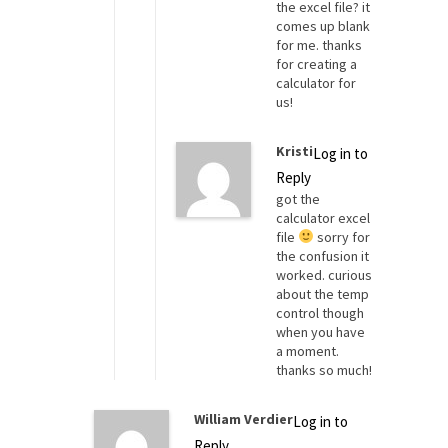
the excel file? it
comes up blank
for me. thanks
for creating a
calculator for
us!
Kristi
Log in to
Reply
got the
calculator excel
file
sorry for
the confusion it
worked. curious
about the temp
control though
when you have
a moment.
thanks so much!
William Verdier
Log in to
Reply