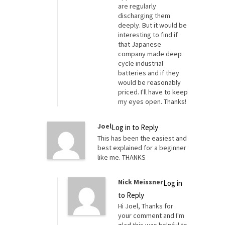
are regularly
discharging them
deeply. But it would be
interesting to find if
that Japanese
company made deep
cycle industrial
batteries and if they
would be reasonably
priced. I'll have to keep
my eyes open. Thanks!
Joel
Log in to Reply
This has been the easiest and
best explained for a beginner
like me. THANKS
Nick Meissner
Log in
to Reply
Hi Joel, Thanks for
your comment and I'm
glad this was helpful to