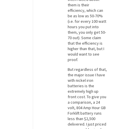
them is their
efficiency, which can
be as low as 50-70%
(i.e. for every 100 watt
hours you put into
them, you only get 50-
70 out). Some claim
that the efficiency is
higher than that, but I
would want to see
proof.
But regardless of that,
the major issue I have
with nickel iron
batteries is the
extremely high up
front cost. To give you
a comparison, a 24
volt, 804 Amp Hour GB
Forklift battery runs
less than $2,500
delivered. I just priced