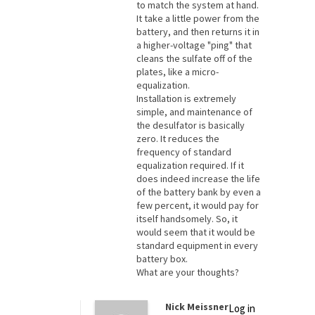
to match the system at hand.
It take a little power from the
battery, and then returns it in
a higher-voltage "ping" that
cleans the sulfate off of the
plates, like a micro-
equalization.
Installation is extremely
simple, and maintenance of
the desulfator is basically
zero. It reduces the
frequency of standard
equalization required. If it
does indeed increase the life
of the battery bank by even a
few percent, it would pay for
itself handsomely. So, it
would seem that it would be
standard equipment in every
battery box.
What are your thoughts?
Nick Meissner
Log in