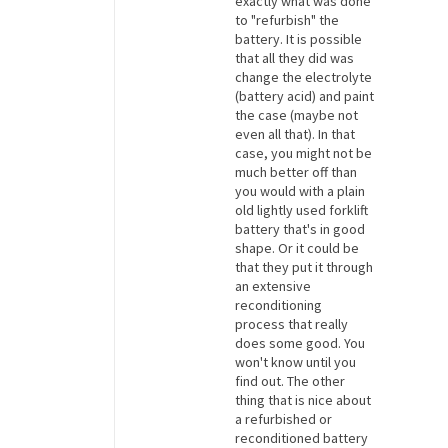
exactly what was done
to "refurbish" the
battery. It is possible
that all they did was
change the electrolyte
(battery acid) and paint
the case (maybe not
even all that). In that
case, you might not be
much better off than
you would with a plain
old lightly used forklift
battery that's in good
shape. Or it could be
that they put it through
an extensive
reconditioning
process that really
does some good. You
won't know until you
find out. The other
thing that is nice about
a refurbished or
reconditioned battery