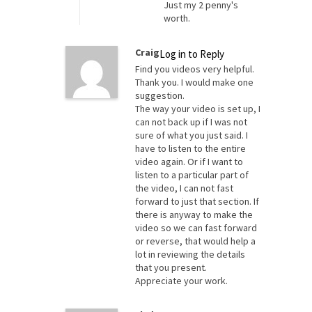
Just my 2 penny's
worth.
Craig
Log in to Reply
Find you videos very helpful.
Thank you. I would make one
suggestion.
The way your video is set up, I
can not back up if I was not
sure of what you just said. I
have to listen to the entire
video again. Or if I want to
listen to a particular part of
the video, I can not fast
forward to just that section. If
there is anyway to make the
video so we can fast forward
or reverse, that would help a
lot in reviewing the details
that you present.
Appreciate your work.