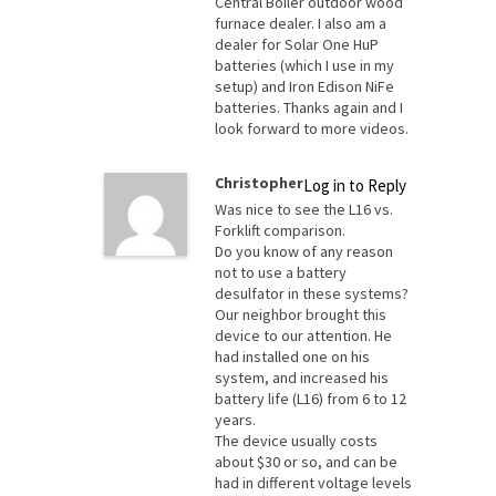
Central Boiler outdoor wood
furnace dealer. I also am a
dealer for Solar One HuP
batteries (which I use in my
setup) and Iron Edison NiFe
batteries. Thanks again and I
look forward to more videos.
Christopher
Log in to Reply
Was nice to see the L16 vs.
Forklift comparison.
Do you know of any reason
not to use a battery
desulfator in these systems?
Our neighbor brought this
device to our attention. He
had installed one on his
system, and increased his
battery life (L16) from 6 to 12
years.
The device usually costs
about $30 or so, and can be
had in different voltage levels