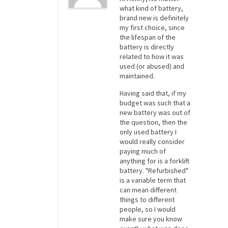
what kind of battery,
brand new is definitely
my first choice, since
the lifespan of the
battery is directly
related to how it was
used (or abused) and
maintained.
Having said that, if my
budget was such that a
new battery was out of
the question, then the
only used battery I
would really consider
paying much of
anything for is a forklift
battery. "Refurbished"
is a variable term that
can mean different
things to different
people, so I would
make sure you know