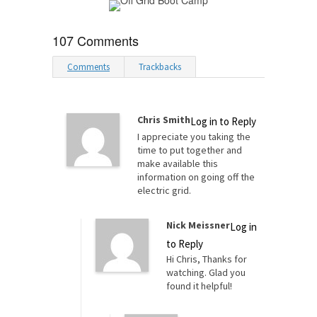
107 Comments
Comments
Trackbacks
Chris Smith
Log in to Reply
I appreciate you taking the
time to put together and
make available this
information on going off the
electric grid.
Nick Meissner
Log in
to Reply
Hi Chris, Thanks for
watching. Glad you
found it helpful!