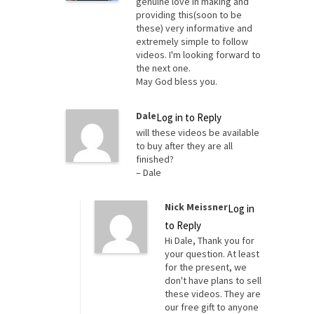
genuine love in making and
providing this(soon to be
these) very informative and
extremely simple to follow
videos. I'm looking forward to
the next one.
May God bless you.
Dale
Log in to Reply
will these videos be available
to buy after they are all
finished?
– Dale
Nick Meissner
Log in
to Reply
Hi Dale, Thank you for
your question. At least
for the present, we
don't have plans to sell
these videos. They are
our free gift to anyone