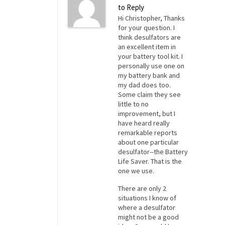
to Reply
Hi Christopher, Thanks
for your question. I
think desulfators are
an excellent item in
your battery tool kit. I
personally use one on
my battery bank and
my dad does too.
Some claim they see
little to no
improvement, but I
have heard really
remarkable reports
about one particular
desulfator--the Battery
Life Saver. That is the
one we use.
There are only 2
situations I know of
where a desulfator
might not be a good