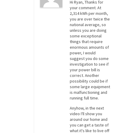
Hi Ryan, Thanks for
your comment. At
2,314 kWh per month,
you are over twice the
national average, so
unless you are doing
some exceptional
things that require
enormous amounts of
power, I would
suggest you do some
investigation to see if
your power bill is
correct. Another
possibility could be if
some large equipment
is malfunctioning and
running full time.
Anyhow, in the next
video I'll show you
around our home and
you can get a taste of
what it's like to live off