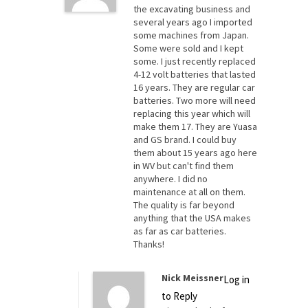
the excavating business and
several years ago I imported
some machines from Japan.
Some were sold and I kept
some. I just recently replaced
4-12 volt batteries that lasted
16 years. They are regular car
batteries. Two more will need
replacing this year which will
make them 17. They are Yuasa
and GS brand. I could buy
them about 15 years ago here
in WV but can't find them
anywhere. I did no
maintenance at all on them.
The quality is far beyond
anything that the USA makes
as far as car batteries.
Thanks!
Nick Meissner
Log in
to Reply